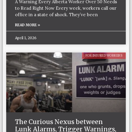
A Warning Every Alberta Worker Over 50 Needs
to Read Right Now Every week, workers call our
office in a state of shock. They’ve been
READ MORE »
April 1, 2026
FOR INJURED WORKERS
The Curious Nexus between
Lunk Alarms, Trigger Warnings,