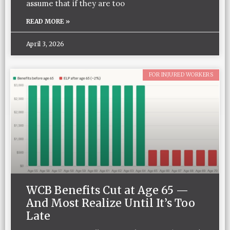
assume that if they are too
READ MORE »
April 3, 2026
FOR INJURED WORKERS
WCB Benefits Cut at Age 65 —
And Most Realize Until It’s Too
Late