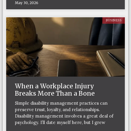
May 30, 2026
BUSINESS
When a Workplace Injury
Breaks More Than a Bone
Simple disability management practices can
preserve trust, loyalty, and relationships.
Disability management involves a great deal of
psychology. I’ll date myself here, but I grew