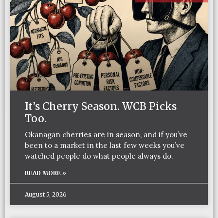
It’s Cherry Season. WCB Picks
Too.
Okanagan cherries are in season, and if you’ve
been to a market in the last few weeks you’ve
watched people do what people always do.
READ MORE »
August 5, 2026