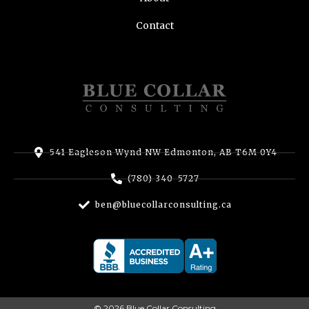
Contact
541 Eagleson Wynd NW Edmonton, AB T6M 0Y4
(780) 340-5727
ben@bluecollarconsulting.ca
© 2026 Blue Collar Consulting