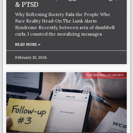
& PTSD
Why Softening Society Fails the People Who
Face Reality Head-On The Lunk Alarm
Syndrome Recently, between sets of dumbbell
curls, I counted the moralizing messages
READ MORE »
February 10, 2026
FOR INJURED WORKERS