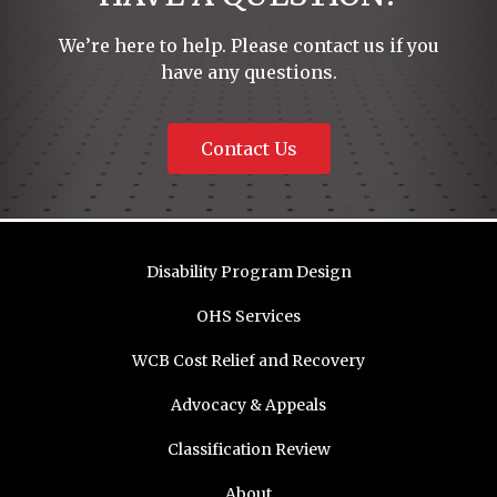
We’re here to help. Please contact us if you
have any questions.
Contact Us
Disability Program Design
OHS Services
WCB Cost Relief and Recovery
Advocacy & Appeals
Classification Review
About