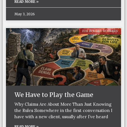
READ MORE »
May 3, 2026
FOR INJURED WORKERS
We Have to Play the Game
Why Claims Are About More Than Just Knowing
the Rules Somewhere in the first conversation I
have with a new client, usually after I’ve heard
READ MORE »