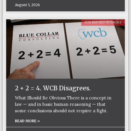
August 5, 2026
FOR INJURED WORKERS
2 + 2 = 4. WCB Disagrees.
What Should Be Obvious There is a concept in
law — and in basic human reasoning — that
some conclusions should not require a fight.
READ MORE »