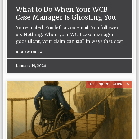
What to Do When Your WCB
Case Manager Is Ghosting You
You emailed. You left a voicemail. You followed
up. Nothing. When your WCB case manager
goes silent, your claim can stall in ways that cost
READ MORE »
January 19, 2026
FOR INJURED WORKERS