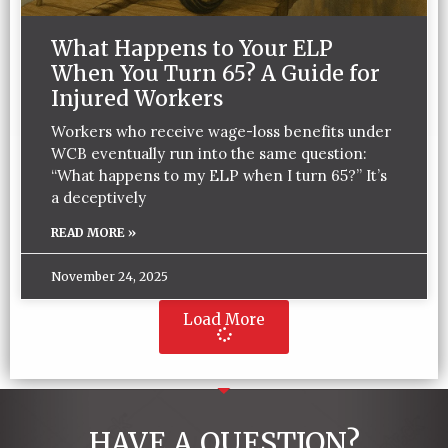
What Happens to Your ELP
When You Turn 65? A Guide for
Injured Workers
Workers who receive wage-loss benefits under
WCB eventually run into the same question:
“What happens to my ELP when I turn 65?” It’s
a deceptively
READ MORE »
November 24, 2025
Load More
HAVE A QUESTION?