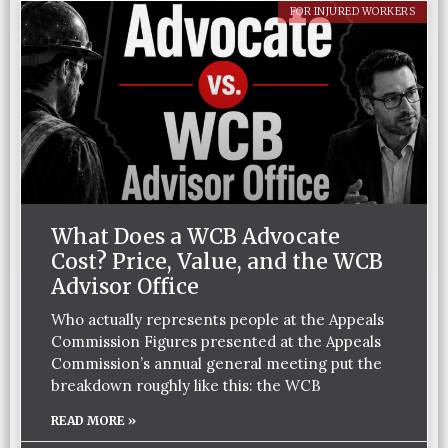
FOR INJURED WORKERS
What Does a WCB Advocate
Cost? Price, Value, and the WCB
Advisor Office
Who actually represents people at the Appeals
Commission Figures presented at the Appeals
Commission’s annual general meeting put the
breakdown roughly like this: the WCB
READ MORE »