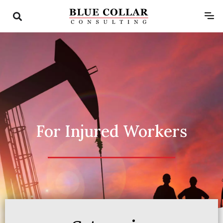
For Injured Workers