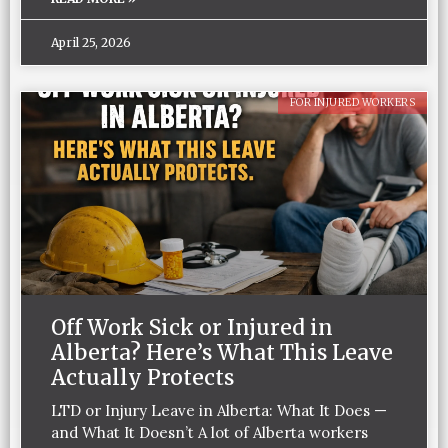
April 25, 2026
FOR INJURED WORKERS
Off Work Sick or Injured in
Alberta? Here’s What This Leave
Actually Protects
LTD or Injury Leave in Alberta: What It Does —
and What It Doesn’t A lot of Alberta workers