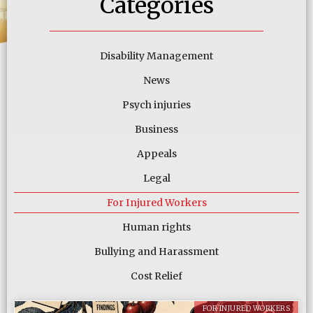
Categories
Disability Management
News
Psych injuries
Business
Appeals
Legal
For Injured Workers
Human rights
Bullying and Harassment
Cost Relief
FOR INJURED WORKERS