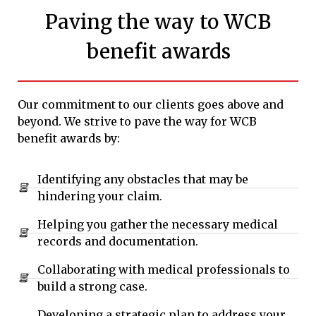
Paving the way to WCB
benefit awards
Our commitment to our clients goes above and
beyond. We strive to pave the way for WCB
benefit awards by:
Identifying any obstacles that may be
hindering your claim.
Helping you gather the necessary medical
records and documentation.
Collaborating with medical professionals to
build a strong case.
Developing a strategic plan to address your