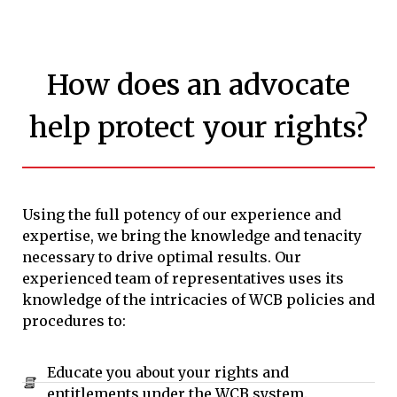
How does an advocate
help protect your rights?
Using the full potency of our experience and
expertise, we bring the knowledge and tenacity
necessary to drive optimal results. Our
experienced team of representatives uses its
knowledge of the intricacies of WCB policies and
procedures to:
Educate you about your rights and
entitlements under the WCB system.