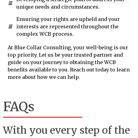
unique needs and circumstances.
Ensuring your rights are upheld and your
interests are represented throughout the
complex WCB process.
At Blue Collar Consulting, your well-being is our
top priority. Let us be your trusted partner and
guide on your journey to obtaining the WCB
benefits available to you. Reach out today to learn
more about how we can help.
FAQs
With you every step of the