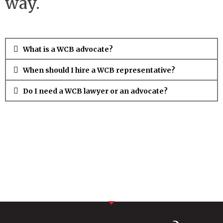
way.
What is a WCB advocate?
When should I hire a WCB representative?
Do I need a WCB lawyer or an advocate?