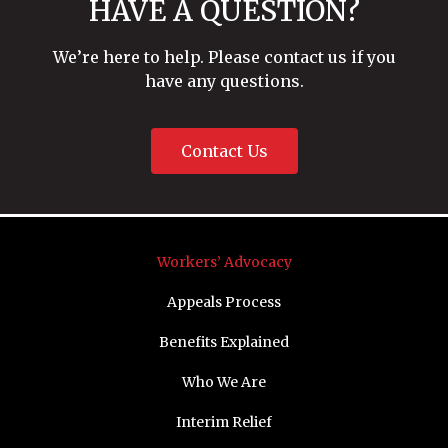
HAVE A QUESTION?
We’re here to help. Please contact us if you
have any questions.
Contact Us
Workers’ Advocacy
Appeals Process
Benefits Explained
Who We Are
Interim Relief