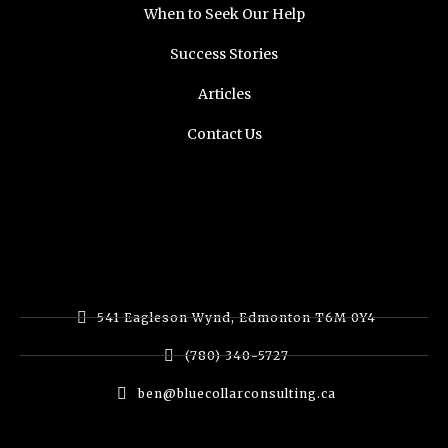
When to Seek Our Help
Success Stories
Articles
Contact Us
541 Eagleson Wynd, Edmonton T6M 0Y4
(780) 340-5727
ben@bluecollarconsulting.ca