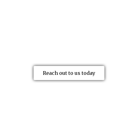
physical and emotional aftermath of a
workplace accident. That’s where we
come in. As a leading advocate for
injured workers in Edmonton, Calgary
and across Canada, our mission is to give
you a voice and facilitate the outcome
you want.
Reach out to us today