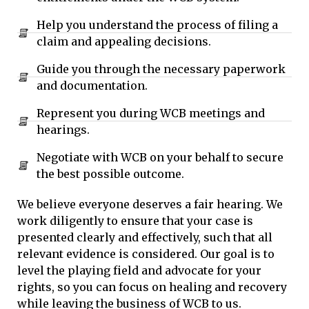
Help you understand the process of filing a
claim and appealing decisions.
Guide you through the necessary paperwork
and documentation.
Represent you during WCB meetings and
hearings.
Negotiate with WCB on your behalf to secure
the best possible outcome.
We believe everyone deserves a fair hearing. We
work diligently to ensure that your case is
presented clearly and effectively, such that all
relevant evidence is considered. Our goal is to
level the playing field and advocate for your
rights, so you can focus on healing and recovery
while leaving the business of WCB to us.