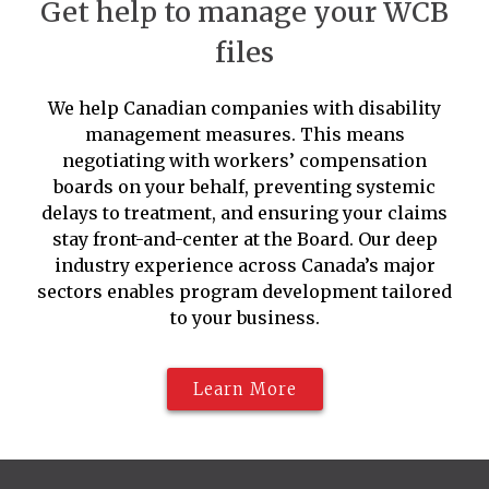
Get help to manage your WCB
files
We help Canadian companies with disability
management measures. This means
negotiating with workers’ compensation
boards on your behalf, preventing systemic
delays to treatment, and ensuring your claims
stay front-and-center at the Board. Our deep
industry experience across Canada’s major
sectors enables program development tailored
to your business.
Learn More