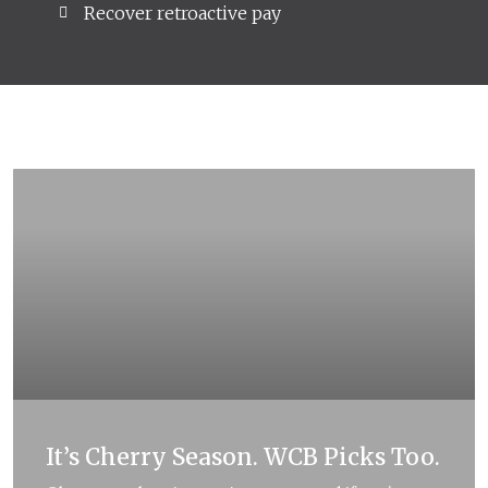
Recover retroactive pay
Articles
It’s Cherry Season. WCB Picks Too.