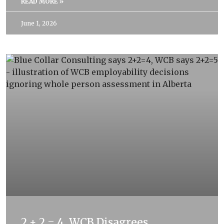
READ MORE »
June 1, 2026
2 + 2 = 4. WCB Disagrees.