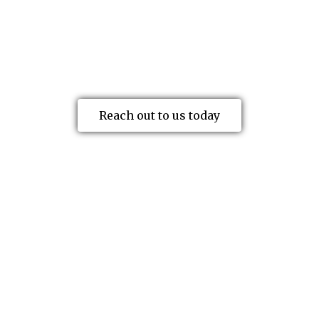
both employers and injured workers
undertake decision appeals, secure cost
relief, and get problematic claims back
on track.
Reach out to us today