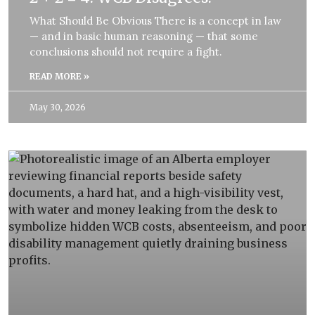
What Should Be Obvious There is a concept in law
— and in basic human reasoning — that some
conclusions should not require a fight.
READ MORE »
May 30, 2026