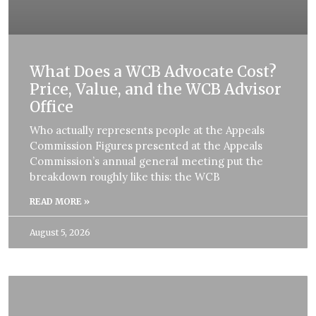
What Does a WCB Advocate Cost?
Price, Value, and the WCB Advisor
Office
Who actually represents people at the Appeals
Commission Figures presented at the Appeals
Commission’s annual general meeting put the
breakdown roughly like this: the WCB
READ MORE »
August 5, 2026