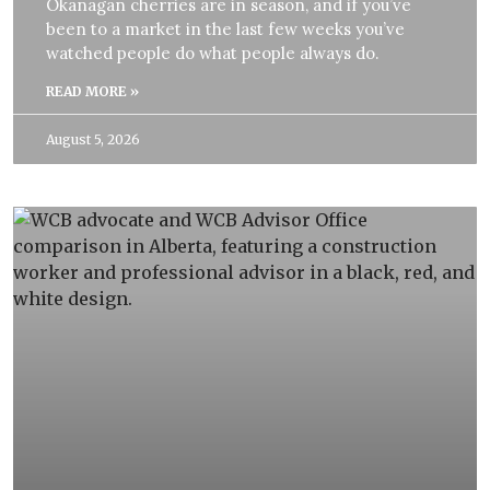
Okanagan cherries are in season, and if you’ve
been to a market in the last few weeks you’ve
watched people do what people always do.
READ MORE »
August 5, 2026