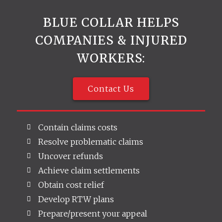
BLUE COLLAR HELPS
COMPANIES & INJURED
WORKERS:
Contact Us
Contain claims costs
Resolve problematic claims
Uncover refunds
Achieve claim settlements
Obtain cost relief
Develop RTW plans
Prepare/present your appeal