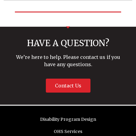
HAVE A QUESTION?
We’re here to help. Please contact us if you
have any questions.
Contact Us
Disability Program Design
OHS Services