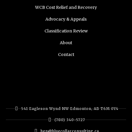
WCB Cost Relief and Recovery
Advocacy & Appeals
Classification Review
About
Contact
541 Eagleson Wynd NW Edmonton, AB T6M 0Y4
(780) 340-5727
ben@bluecollarconsulting.ca