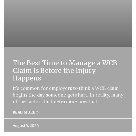
The Best Time to Manage a WCB
Claim Is Before the Injury
Happens
It’s common for employers to think a WCB claim
begins the day someone gets hurt. In reality, many
of the factors that determine how that
READ MORE »
August 5, 2026