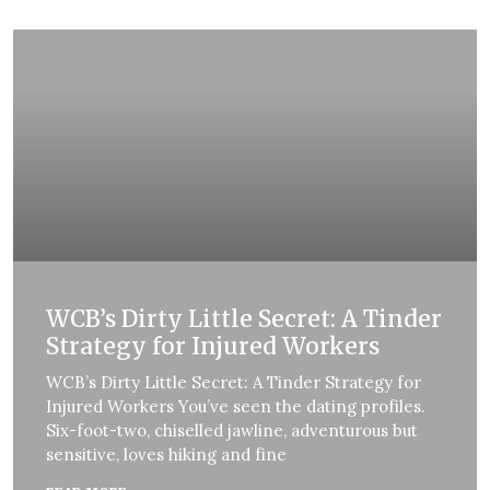
WCB’s Dirty Little Secret: A Tinder
Strategy for Injured Workers
WCB’s Dirty Little Secret: A Tinder Strategy for
Injured Workers You’ve seen the dating profiles.
Six-foot-two, chiselled jawline, adventurous but
sensitive, loves hiking and fine