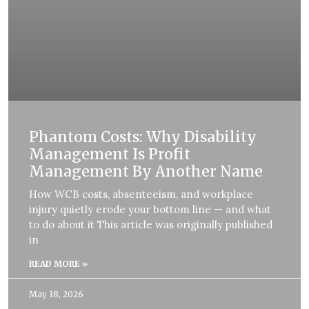
Phantom Costs: Why Disability
Management Is Profit
Management By Another Name
How WCB costs, absenteeism, and workplace
injury quietly erode your bottom line — and what
to do about it This article was originally published
in
READ MORE »
May 18, 2026