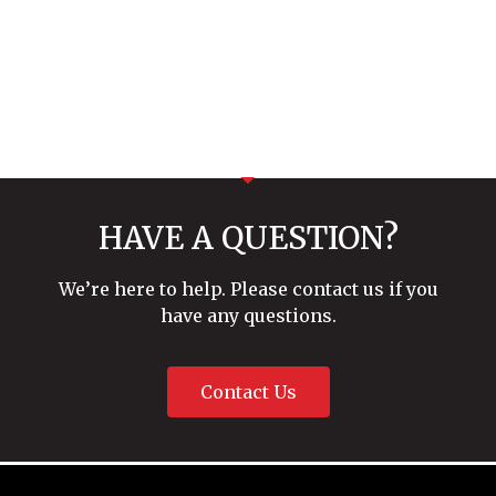
HAVE A QUESTION?
We’re here to help. Please contact us if you
have any questions.
Contact Us