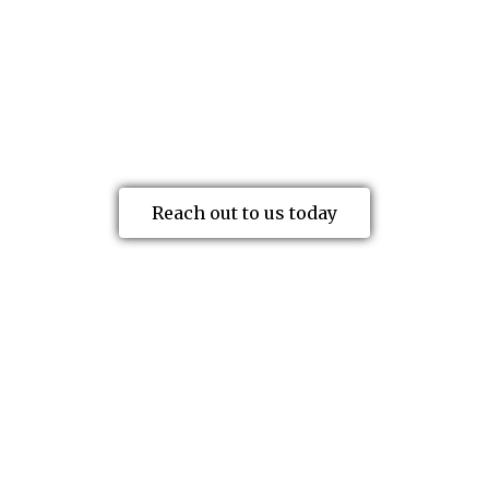
to help you understand and obtain the
benefits you’re eligible for. Below is a
brief overview of the primary benefits
available to injured workers.
Reach out to us today