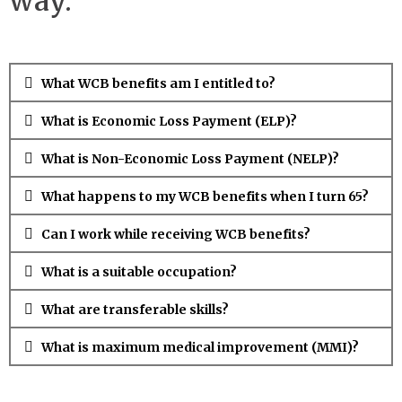
way.
What WCB benefits am I entitled to?
What is Economic Loss Payment (ELP)?
What is Non-Economic Loss Payment (NELP)?
What happens to my WCB benefits when I turn 65?
Can I work while receiving WCB benefits?
What is a suitable occupation?
What are transferable skills?
What is maximum medical improvement (MMI)?