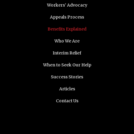
Workers’ Advocacy
Appeals Process
Benefits Explained
Who We Are
Interim Relief
When to Seek Our Help
Success Stories
Articles
Contact Us