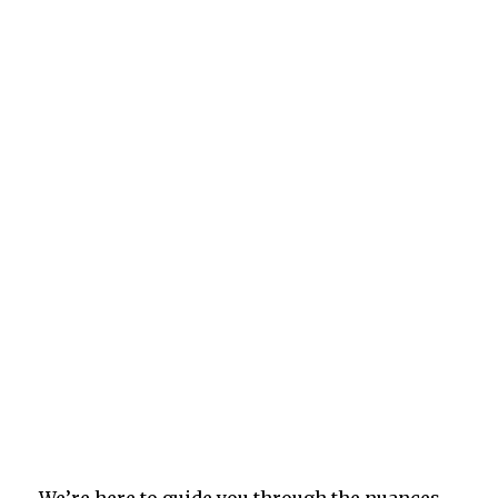
We’re here to guide you through the nuances