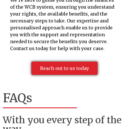
of the WCB system, ensuring you understand
your rights, the available benefits, and the
necessary steps to take. Our expertise and
personalised approach enable us to provide
you with the support and representation
needed to secure the benefits you deserve.
Contact us today for help with your case.
Reach out to us today
FAQs
With you every step of the