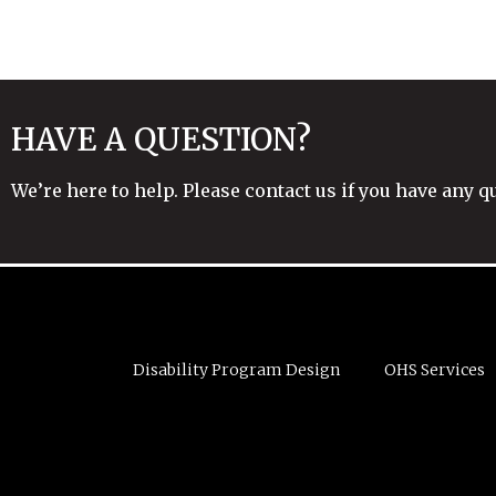
HAVE A QUESTION?
We’re here to help. Please contact us if you have any q
Disability Program Design
OHS Services