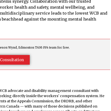
stems synergy. Collaboration with our trusted
orker health and safety, mental wellbeing, and
 multidisciplinary service leads to the lowest WCB and
a beachhead against the mounting mental health
agleson Wynd, Edmonton T6M 0Y4 team for free.
Consultation
 WCB advocate and disability management consultant with
orking directly inside the workers' compensation system. He
ients at the Appeals Commission, the DRDRB, and other
tern Canada — with many of those decisions published on