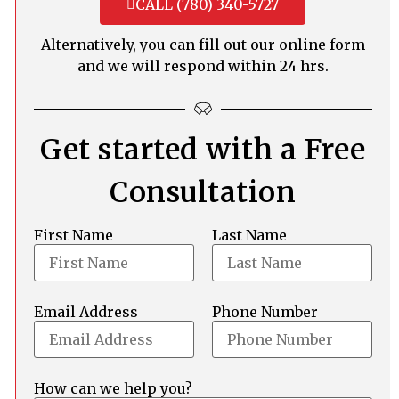
CALL (780) 340-5727
Alternatively, you can fill out our online form
and we will respond within 24 hrs.
Get started with a Free
Consultation
First Name
Last Name
Email Address
Phone Number
How can we help you?