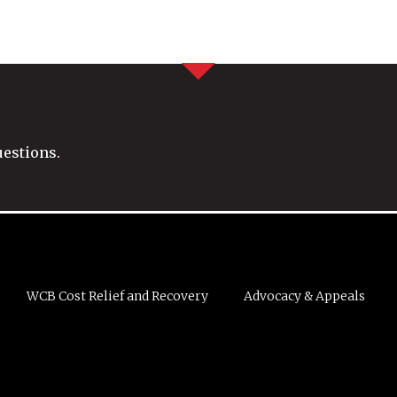
uestions.
WCB Cost Relief and Recovery
Advocacy & Appeals