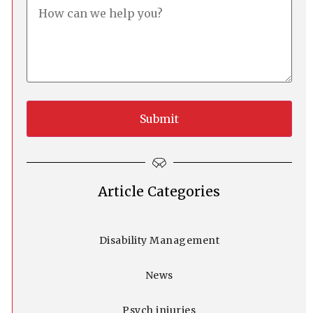
Article Categories
Disability Management
News
Psych injuries