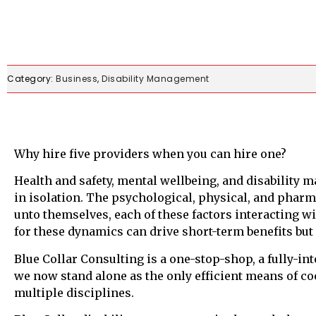
Category:
Business
,
Disability Management
Why hire five providers when you can hire one?
Health and safety, mental wellbeing, and disability 
in isolation. The psychological, physical, and phar
unto themselves, each of these factors interacting wi
for these dynamics can drive short-term benefits but 
Blue Collar Consulting is a one-stop-shop, a fully-i
we now stand alone as the only efficient means of c
multiple disciplines.