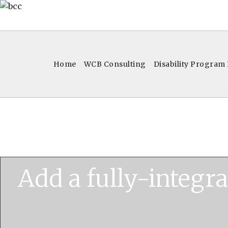
Home
WCB Consulting
Disability Program
Add a fully-integr