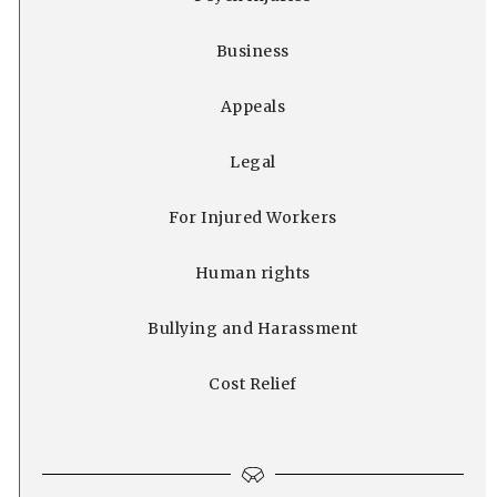
Business
Appeals
Legal
For Injured Workers
Human rights
Bullying and Harassment
Cost Relief