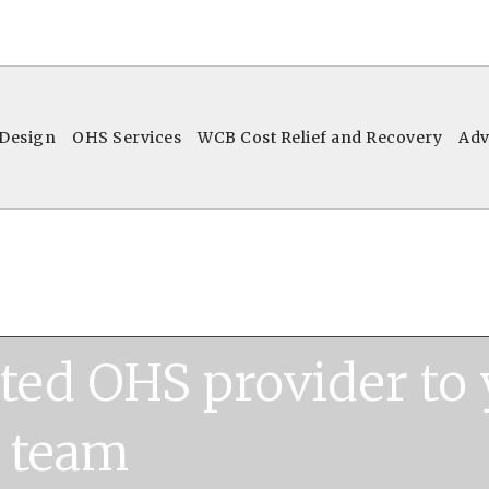
 Design
OHS Services
WCB Cost Relief and Recovery
Adv
ated OHS provider to
team