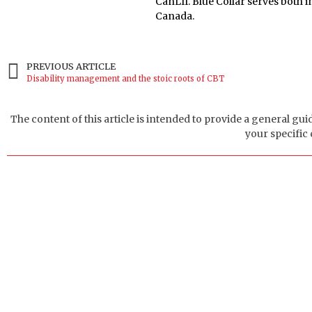
CanLII. Blue Collar serves both
Canada.
PREVIOUS ARTICLE
Disability management and the stoic roots of CBT
The content of this article is intended to provide a general gui
your specific