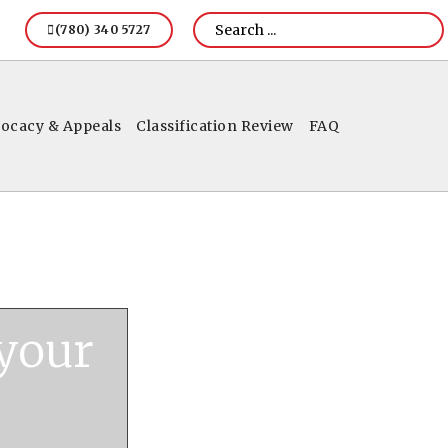
(780) 340 5727
ocacy & Appeals
Classification Review
FAQ
 your