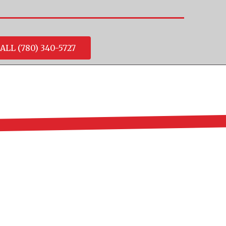
ALL (780) 340-5727