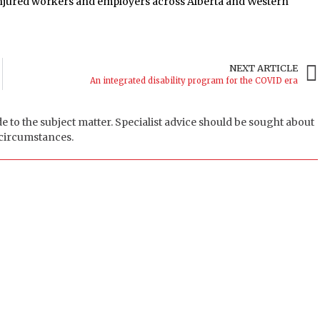
 injured workers and employers across Alberta and Western
NEXT ARTICLE
An integrated disability program for the COVID era
de to the subject matter. Specialist advice should be sought about
 circumstances.