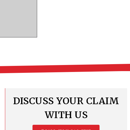
DISCUSS YOUR CLAIM
WITH US