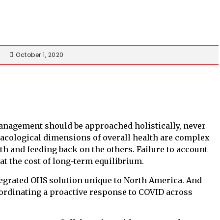
October 1, 2020
management should be approached holistically, never
macological dimensions of overall health are complex
th and feeding back on the others. Failure to account
at the cost of long-term equilibrium.
ntegrated OHS solution unique to North America. And
oordinating a proactive response to COVID across