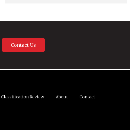
Contact Us
Classification Review
About
Contact