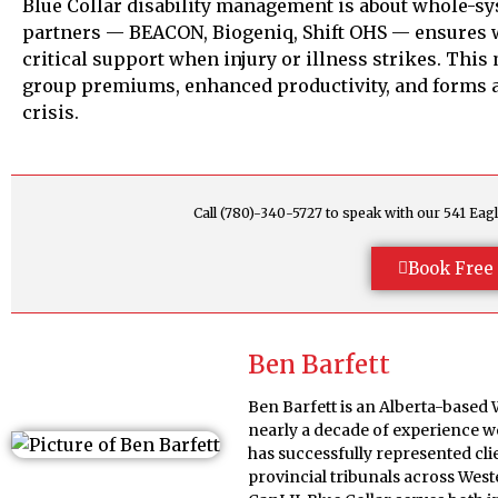
Blue Collar disability management is about whole-sy
partners — BEACON, Biogeniq, Shift OHS — ensures w
critical support when injury or illness strikes. This
group premiums, enhanced productivity, and forms 
crisis.
Call (780)-340-5727 to speak with our 541 E
Book Free 
Ben Barfett
Ben Barfett is an Alberta-based
nearly a decade of experience w
has successfully represented cl
provincial tribunals across Wes