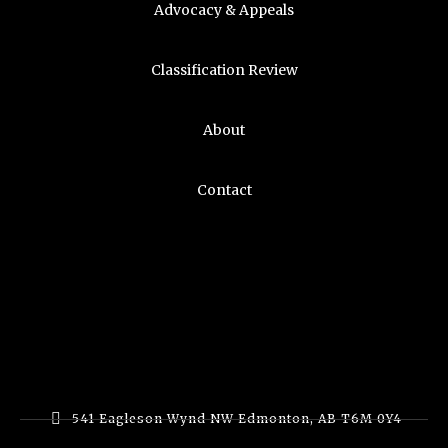
Advocacy & Appeals
Classification Review
About
Contact
541 Eagleson Wynd NW Edmonton, AB T6M 0Y4