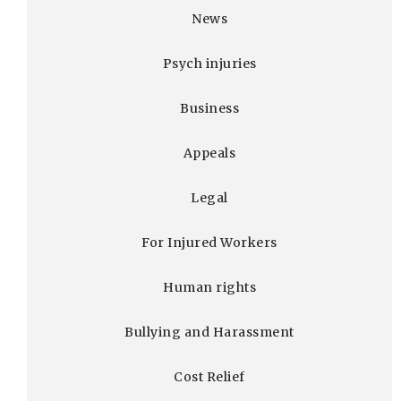
News
Psych injuries
Business
Appeals
Legal
For Injured Workers
Human rights
Bullying and Harassment
Cost Relief