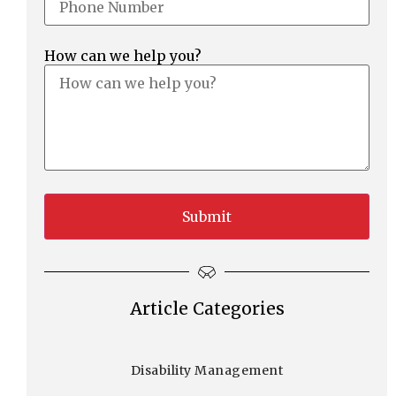
How can we help you?
Article Categories
Disability Management