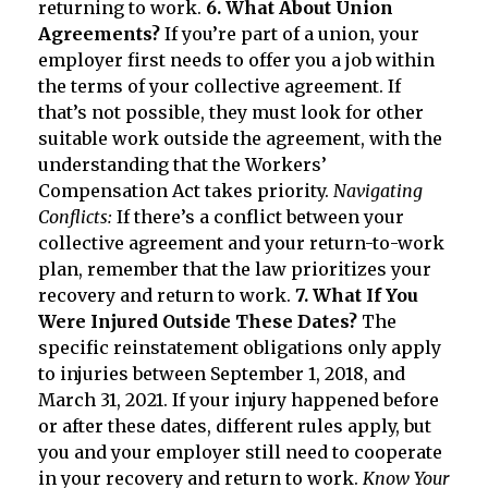
returning to work.
6. What About Union
Agreements?
If you’re part of a union, your
employer first needs to offer you a job within
the terms of your collective agreement. If
that’s not possible, they must look for other
suitable work outside the agreement, with the
understanding that the Workers’
Compensation Act takes priority.
Navigating
Conflicts:
If there’s a conflict between your
collective agreement and your return-to-work
plan, remember that the law prioritizes your
recovery and return to work.
7. What If You
Were Injured Outside These Dates?
The
specific reinstatement obligations only apply
to injuries between September 1, 2018, and
March 31, 2021. If your injury happened before
or after these dates, different rules apply, but
you and your employer still need to cooperate
in your recovery and return to work.
Know Your