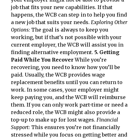
job that fits your new capabilities. If that
happens, the WCB can step in to help you find
a new job that suits your needs.
Exploring Other
Options:
The goal is always to keep you
working, but if that’s not possible with your
current employer, the WCB will assist you in
finding alternative employment.
5. Getting
Paid While You Recover
While you’re
recovering, you need to know how you’ll be
paid. Usually, the WCB provides wage
replacement benefits until you can return to
work. In some cases, your employer might
keep paying you, and the WCB will reimburse
them. If you can only work part-time or need a
reduced role, the WCB might also provide a
top-up to make up for lost wages.
Financial
Support:
This ensures you’re not financially
stressed while you focus on getting better and