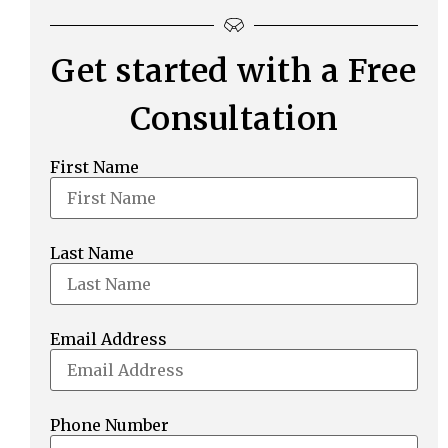
Get started with a Free
Consultation
First Name
Last Name
Email Address
Phone Number