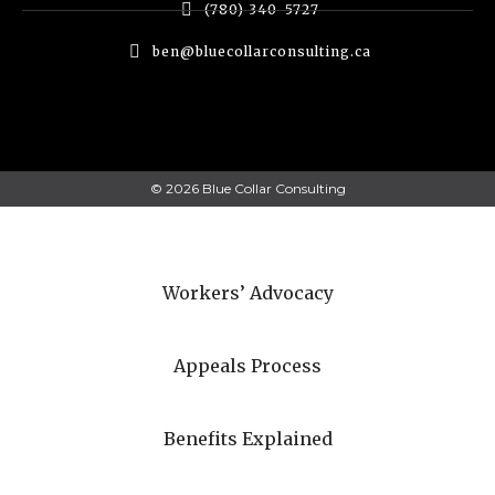
(780) 340-5727
ben@bluecollarconsulting.ca
© 2026 Blue Collar Consulting
Workers’ Advocacy
Appeals Process
Benefits Explained