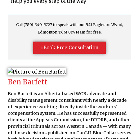
help you every step of the way
Call (780)-340-5727 to speak with our 541 Eagleson Wynd,
Edmonton T6M 0Y4 team for free.
Book Free Consultation
Ben Barfett
Ben Barfett is an Alberta-based WCB advocate and
disability management consultant with nearly a decade
of experience working directly inside the workers'
compensation system. He has successfully represented
clients at the Appeals Commission, the DRDRB, and other
provincial tribunals across Western Canada — with many
of those decisions published on CanLII. Blue Collar serves