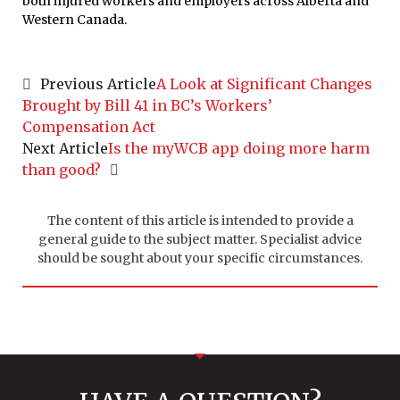
both injured workers and employers across Alberta and
Western Canada.
Previous Article
A Look at Significant Changes
Brought by Bill 41 in BC’s Workers’
Compensation Act
Next Article
Is the myWCB app doing more harm
than good?
The content of this article is intended to provide a
general guide to the subject matter. Specialist advice
should be sought about your specific circumstances.