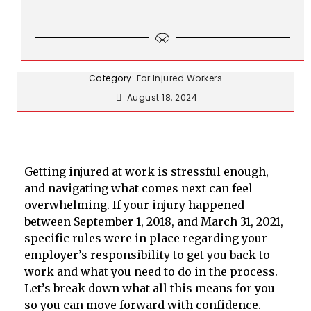
Category:
For Injured Workers
August 18, 2024
Getting injured at work is stressful enough,
and navigating what comes next can feel
overwhelming. If your injury happened
between September 1, 2018, and March 31, 2021,
specific rules were in place regarding your
employer’s responsibility to get you back to
work and what you need to do in the process.
Let’s break down what all this means for you
so you can move forward with confidence.