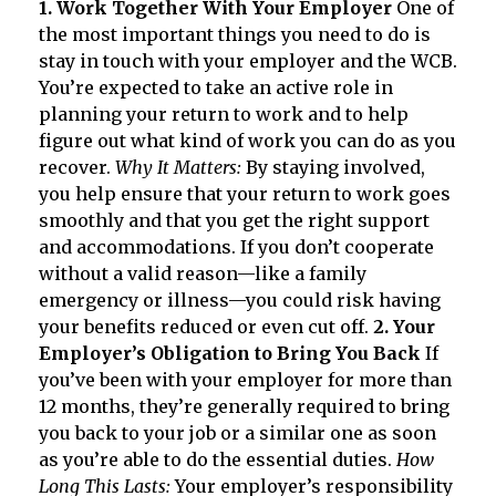
1. Work Together With Your Employer
One of
the most important things you need to do is
stay in touch with your employer and the WCB.
You’re expected to take an active role in
planning your return to work and to help
figure out what kind of work you can do as you
recover.
Why It Matters:
By staying involved,
you help ensure that your return to work goes
smoothly and that you get the right support
and accommodations. If you don’t cooperate
without a valid reason—like a family
emergency or illness—you could risk having
your benefits reduced or even cut off.
2. Your
Employer’s Obligation to Bring You Back
If
you’ve been with your employer for more than
12 months, they’re generally required to bring
you back to your job or a similar one as soon
as you’re able to do the essential duties.
How
Long This Lasts:
Your employer’s responsibility