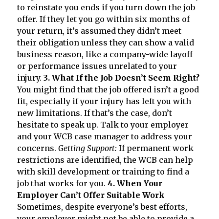
to reinstate you ends if you turn down the job
offer. If they let you go within six months of
your return, it’s assumed they didn’t meet
their obligation unless they can show a valid
business reason, like a company-wide layoff
or performance issues unrelated to your
injury.
3. What If the Job Doesn’t Seem Right?
You might find that the job offered isn’t a good
fit, especially if your injury has left you with
new limitations. If that’s the case, don’t
hesitate to speak up. Talk to your employer
and your WCB case manager to address your
concerns.
Getting Support:
If permanent work
restrictions are identified, the WCB can help
with skill development or training to find a
job that works for you.
4. When Your
Employer Can’t Offer Suitable Work
Sometimes, despite everyone’s best efforts,
your employer might not be able to provide a