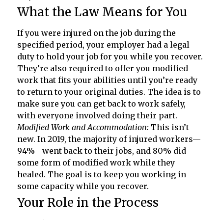
What the Law Means for You
If you were injured on the job during the
specified period, your employer had a legal
duty to hold your job for you while you recover.
They’re also required to offer you modified
work that fits your abilities until you’re ready
to return to your original duties. The idea is to
make sure you can get back to work safely,
with everyone involved doing their part.
Modified Work and Accommodation:
This isn’t
new. In 2019, the majority of injured workers—
94%—went back to their jobs, and 80% did
some form of modified work while they
healed. The goal is to keep you working in
some capacity while you recover.
Your Role in the Process