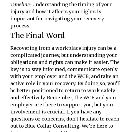
Timeline:
Understanding the timing of your
injury and how it affects your rights is
important for navigating your recovery
process.
The Final Word
Recovering from a workplace injury can be a
complicated journey, but understanding your
obligations and rights can make it easier. The
key is to stay informed, communicate openly
with your employer and the WCB, and take an
active role in your recovery. By doing so, you’ll
be better positioned to return to work safely
and effectively. Remember, the WCB and your
employer are there to support you, but your
involvement is crucial. If you have any
questions or concerns, don’t hesitate to reach
out to Blue Collar Consulting. We’re here to