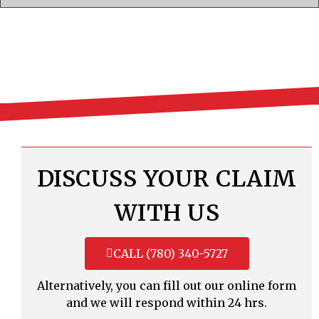
DISCUSS YOUR CLAIM
WITH US
CALL (780) 340-5727
Alternatively, you can fill out our online form
and we will respond within 24 hrs.