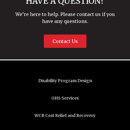
HAVE A QUESTION?
We’re here to help. Please contact us if you
have any questions.
Contact Us
Disability Program Design
OHS Services
WCB Cost Relief and Recovery