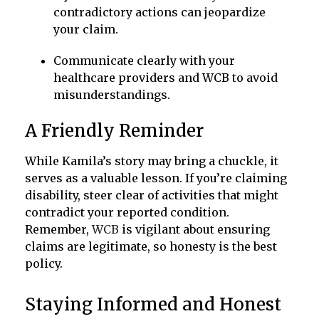
contradictory actions can jeopardize
your claim.
Communicate clearly with your
healthcare providers and WCB to avoid
misunderstandings.
A Friendly Reminder
While Kamila’s story may bring a chuckle, it
serves as a valuable lesson. If you’re claiming
disability, steer clear of activities that might
contradict your reported condition.
Remember,
WCB
is vigilant about ensuring
claims are legitimate, so honesty is the best
policy.
Staying Informed and Honest