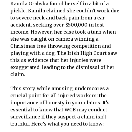
Kamila Grabska
found herself in a bit of a
pickle. Kamila claimed she couldn’t work due
to severe neck and back pain from a car
accident, seeking over $500,000 in lost
income. However, her case took a turn when
she was caught on camera winning a
Christmas tree-throwing competition and
playing with a dog. The Irish High Court saw
this as evidence that her injuries were
exaggerated, leading to the dismissal of her
claim.
This story, while amusing, underscores a
crucial point for all
injured workers
: the
importance of honesty in your claims. It’s
essential to know that WCB may conduct
surveillance if they suspect a claim isn’t
truthful. Here’s what you need to know: