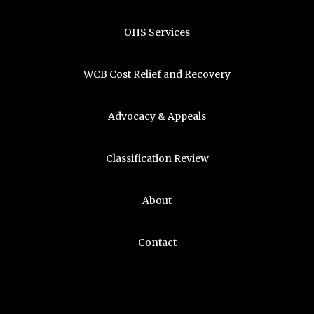
OHS Services
WCB Cost Relief and Recovery
Advocacy & Appeals
Classification Review
About
Contact