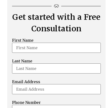
Get started with a Free
Consultation
First Name
Last Name
Email Address
Phone Number