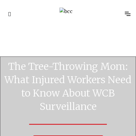
WCB 
Disability 
WCB Cost R
Advocac
Classific
The Tree-Throwing Mom:
What Injured Workers Need
to Know About WCB
Surveillance