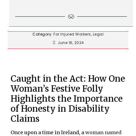
Category:
For Injured Workers
,
Legal
June 16, 2024
Caught in the Act: How One
Woman’s Festive Folly
Highlights the Importance
of Honesty in Disability
Claims
Once upon a time in Ireland, a
woman named