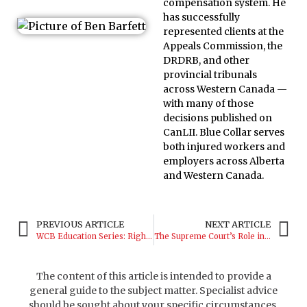
compensation system. He
has successfully
represented clients at the
Appeals Commission, the
DRDRB, and other
provincial tribunals
across Western Canada —
with many of those
decisions published on
CanLII. Blue Collar serves
both injured workers and
employers across Alberta
and Western Canada.
PREVIOUS ARTICLE
NEXT ARTICLE
WCB Education Series: Rights and Responsibilities
The Supreme Court’s Role in Shaping WCB
The content of this article is intended to provide a
general guide to the subject matter. Specialist advice
should be sought about your specific circumstances.