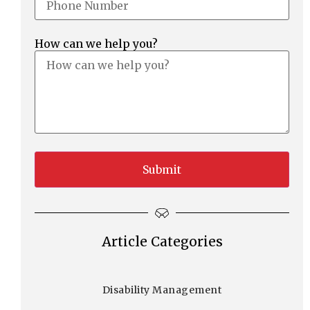
How can we help you?
Article Categories
Disability Management