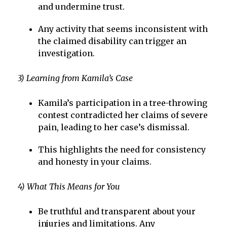
and undermine trust.
Any activity that seems inconsistent with
the claimed disability can trigger an
investigation.
3) Learning from Kamila’s Case
Kamila’s participation in a tree-throwing
contest contradicted her claims of severe
pain, leading to her case’s dismissal.
This highlights the need for consistency
and honesty in your claims.
4) What This Means for You
Be truthful and transparent about your
injuries and limitations. Any