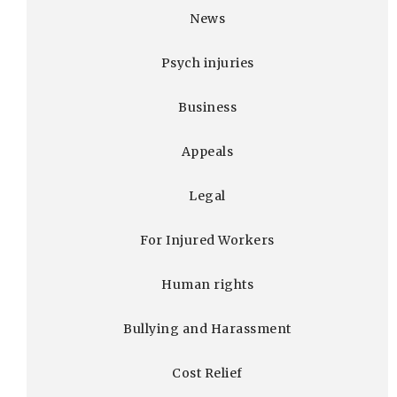
News
Psych injuries
Business
Appeals
Legal
For Injured Workers
Human rights
Bullying and Harassment
Cost Relief