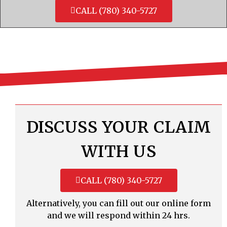
CALL (780) 340-5727
DISCUSS YOUR CLAIM
WITH US
CALL (780) 340-5727
Alternatively, you can fill out our online form
and we will respond within 24 hrs.