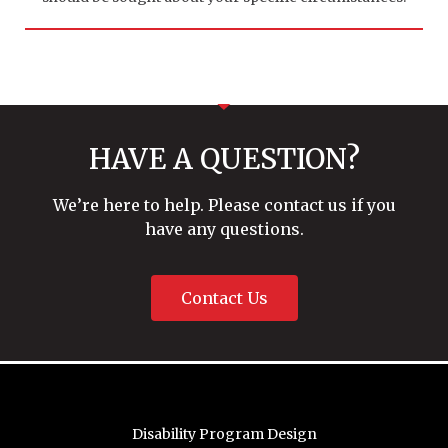
HAVE A QUESTION?
We’re here to help. Please contact us if you
have any questions.
Contact Us
Disability Program Design