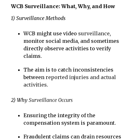
WCB Surveillance: What, Why, and How
1) Surveillance Methods
WCB might use video
surveillance
,
monitor social media, and sometimes
directly observe activities to verify
claims.
The aim is to catch inconsistencies
between
reported injuries and actual
activities
.
2) Why
Surveillance Occurs
Ensuring the integrity of the
compensation system is paramount.
Fraudulent claims can drain resources