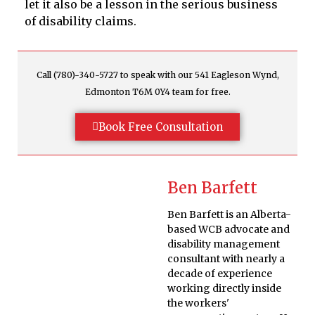
let it also be a lesson in the serious business
of disability claims.
Call (780)-340-5727 to speak with our 541 Eagleson Wynd,
Edmonton T6M 0Y4 team for free.
Book Free Consultation
Ben Barfett
Ben Barfett is an Alberta-
based WCB advocate and
disability management
consultant with nearly a
decade of experience
working directly inside
the workers'