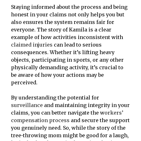
Staying informed about the process and being
honest in your claims not only helps you but
also ensures the system remains fair for
everyone. The story of Kamila is a clear
example of how activities inconsistent with
claimed injuries
can lead to serious
consequences. Whether it’s lifting heavy
objects, participating in sports, or any other
physically demanding activity, it’s crucial to
be aware of how your actions may be
perceived.
By understanding the potential for
surveillance
and maintaining integrity in your
claims, you can better navigate the w
orkers’
compensation process
and secure the support
you genuinely need. So, while the story of the
tree-throwing mom might be good for a laugh,