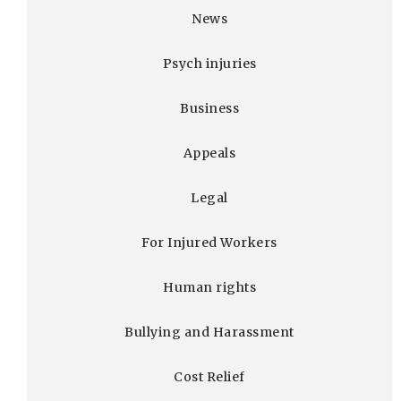
News
Psych injuries
Business
Appeals
Legal
For Injured Workers
Human rights
Bullying and Harassment
Cost Relief