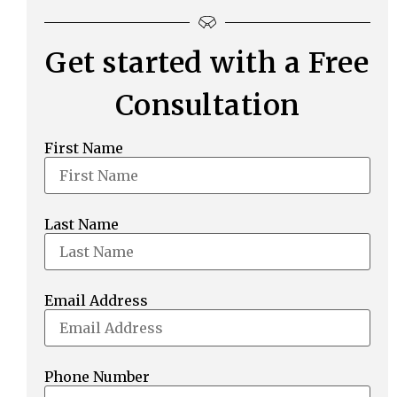
Get started with a Free
Consultation
First Name
Last Name
Email Address
Phone Number