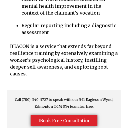
mental health improvement in the
context of the claimant’s vocation
Regular reporting including a diagnostic
assessment
BEACON is a service that extends far beyond
resilience training by extensively examining a
worker’s psychological history, instilling
deeper self-awareness, and exploring root
causes.
Call (780)-340-5727 to speak with our 541 Eagleson Wynd,
Edmonton T6M 0Y4 team for free.
Book Free Consultation