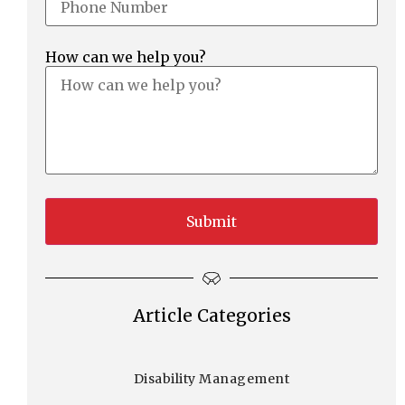
How can we help you?
Article Categories
Disability Management