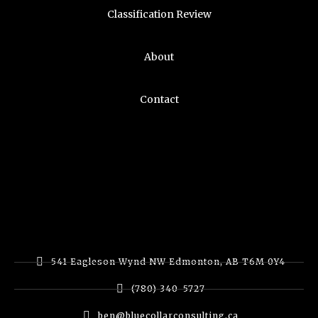
Classification Review
About
Contact
541 Eagleson Wynd NW Edmonton, AB T6M 0Y4
(780) 340-5727
ben@bluecollarconsulting.ca