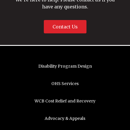
have any questions.
Contact Us
Disability Program Design
OHS Services
WCB Cost Relief and Recovery
Advocacy & Appeals