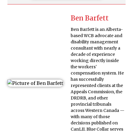
Ben Barfett
Ben Barfett is an Alberta-
based WCB advocate and
disability management
consultant with nearly a
decade of experience
working directly inside
the workers'
compensation system. He
has successfully
represented clients at the
Appeals Commission, the
DRDRB, and other
provincial tribunals
across Western Canada —
with many of those
decisions published on
CanLII. Blue Collar serves