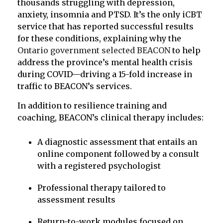
thousands struggling with depression,
anxiety, insomnia and PTSD. It’s the only iCBT
service that has reported successful results
for these conditions, explaining why the
Ontario government selected BEACON
to help
address the province’s mental health crisis
during COVID—driving a 15-fold increase in
traffic to BEACON’s services.
In addition to resilience training and
coaching, BEACON’s clinical therapy includes:
A diagnostic assessment that entails an
online component followed by a consult
with a registered psychologist
Professional therapy tailored to
assessment results
Return-to-work modules focused on