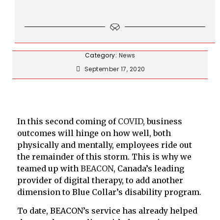
Category:
News
September 17, 2020
In this second coming of
COVID
, business
outcomes will hinge on how well, both
physically and mentally, employees ride out
the remainder of this storm. This is why we
teamed up with
BEACON
, Canada’s leading
provider of digital therapy, to add another
dimension to Blue Collar’s disability program.
To date, BEACON’s service has already helped