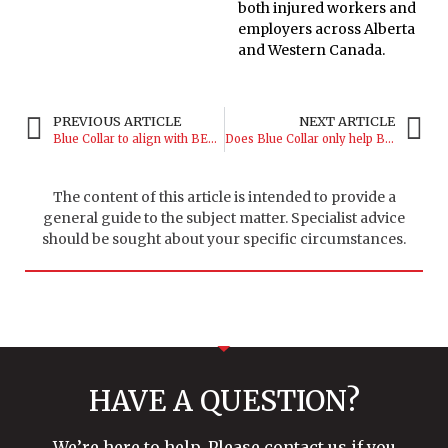
both injured workers and
employers across Alberta
and Western Canada.
PREVIOUS ARTICLE
NEXT ARTICLE
Blue Collar to align with BEACON, Biogeniq
Does Blue Collar only help Blue Collar companies?
The content of this article is intended to provide a
general guide to the subject matter. Specialist advice
should be sought about your specific circumstances.
HAVE A QUESTION?
We’re here to help. Please contact us if you