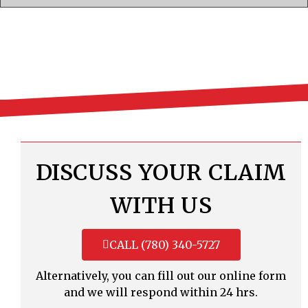
DISCUSS YOUR CLAIM
WITH US
CALL (780) 340-5727
Alternatively, you can fill out our online form
and we will respond within 24 hrs.