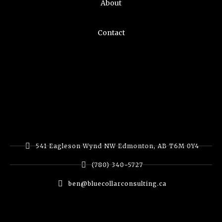
About
Contact
541 Eagleson Wynd NW Edmonton, AB T6M 0Y4
(780) 340-5727
ben@bluecollarconsulting.ca