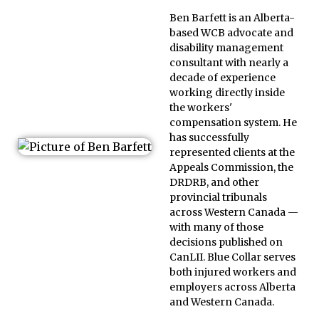
Ben Barfett is an Alberta-
based WCB advocate and
disability management
consultant with nearly a
decade of experience
working directly inside
the workers'
compensation system. He
has successfully
represented clients at the
Appeals Commission, the
DRDRB, and other
provincial tribunals
across Western Canada —
with many of those
decisions published on
CanLII. Blue Collar serves
both injured workers and
employers across Alberta
and Western Canada.