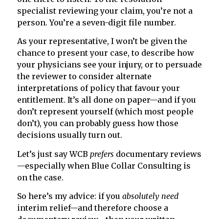
specialist reviewing your claim, you’re not a
person. You’re a seven-digit file number.
As your representative, I won’t be given the
chance to present your case, to describe how
your physicians see your injury, or to persuade
the reviewer to consider alternate
interpretations of policy that favour your
entitlement. It’s all done on paper—and if you
don’t represent yourself (which most people
don’t), you can probably guess how those
decisions usually turn out.
Let’s just say WCB
prefers
documentary reviews
—especially when Blue Collar Consulting is
on the case.
So here’s my advice: if you
absolutely need
interim relief—and therefore choose a