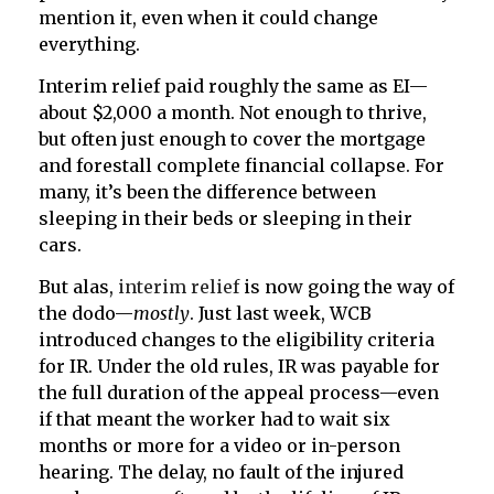
mention it, even when it could change
everything.
Interim relief paid roughly the same as EI—
about $2,000 a month. Not enough to thrive,
but often just enough to cover the mortgage
and forestall complete financial collapse. For
many, it’s been the difference between
sleeping in their beds or sleeping in their
cars.
But alas,
interim relief
is now going the way of
the dodo—
mostly
. Just last week, WCB
introduced changes to the eligibility criteria
for IR. Under the old rules, IR was payable for
the full duration of the appeal process—even
if that meant the worker had to wait six
months or more for a video or in-person
hearing. The delay, no fault of the injured