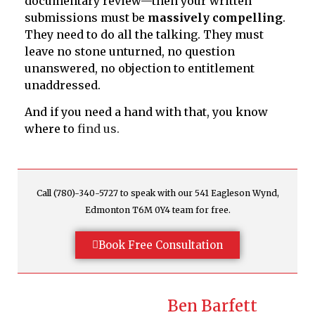
documentary review—then your written
submissions must be
massively compelling
.
They need to do all the talking. They must
leave no stone unturned, no question
unanswered, no objection to entitlement
unaddressed.
And if you need a hand with that, you know
where to
find us.
Call (780)-340-5727 to speak with our 541 Eagleson Wynd,
Edmonton T6M 0Y4 team for free.
Book Free Consultation
Ben Barfett