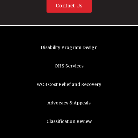
Contact Us
Disability Program Design
OHS Services
WCB Cost Relief and Recovery
Advocacy & Appeals
Classification Review