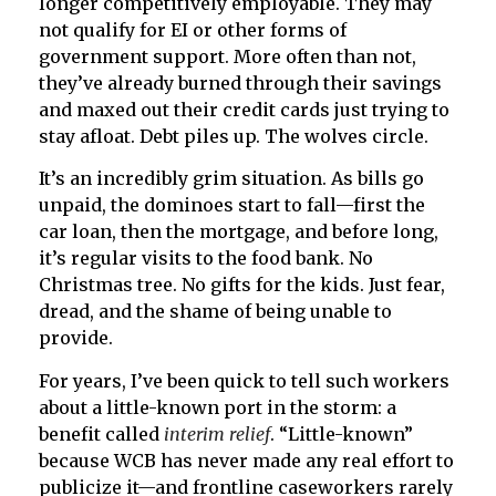
longer competitively employable. They may
not qualify for EI or other forms of
government support. More often than not,
they’ve already burned through their savings
and maxed out their credit cards just trying to
stay afloat. Debt piles up. The wolves circle.
It’s an incredibly grim situation. As bills go
unpaid, the dominoes start to fall—first the
car loan, then the mortgage, and before long,
it’s regular visits to the food bank. No
Christmas tree. No gifts for the kids. Just fear,
dread, and the shame of being unable to
provide.
For years, I’ve been quick to tell such workers
about a little-known port in the storm: a
benefit called
interim relief
. “Little-known”
because WCB has never made any real effort to
publicize it—and frontline caseworkers rarely