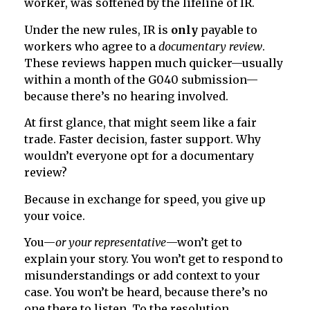
worker, was softened by the lifeline of IR.
Under the new rules, IR is
only
payable to
workers who agree to a
documentary review
.
These reviews happen much quicker—usually
within a month of the G040 submission—
because there’s no hearing involved.
At first glance, that might seem like a fair
trade. Faster decision, faster support. Why
wouldn’t everyone opt for a documentary
review?
Because in exchange for speed, you give up
your voice.
You—
or your representative
—won’t get to
explain your story. You won’t get to respond to
misunderstandings or add context to your
case. You won’t be heard, because there’s no
one there to listen. To the resolution