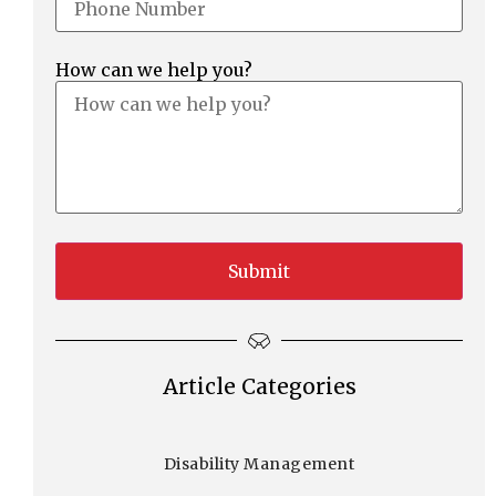
How can we help you?
Article Categories
Disability Management