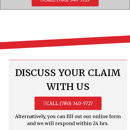
DISCUSS YOUR CLAIM
WITH US
CALL (780) 340-5727
Alternatively, you can fill out our online form
and we will respond within 24 hrs.