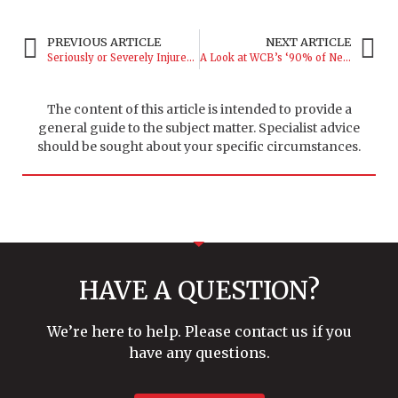
PREVIOUS ARTICLE
NEXT ARTICLE
Seriously or Severely Injured? The Difference is More Than Semantic
A Look at WCB’s ‘90% of Net’ Rate Calculation
The content of this article is intended to provide a
general guide to the subject matter. Specialist advice
should be sought about your specific circumstances.
HAVE A QUESTION?
We’re here to help. Please contact us if you
have any questions.