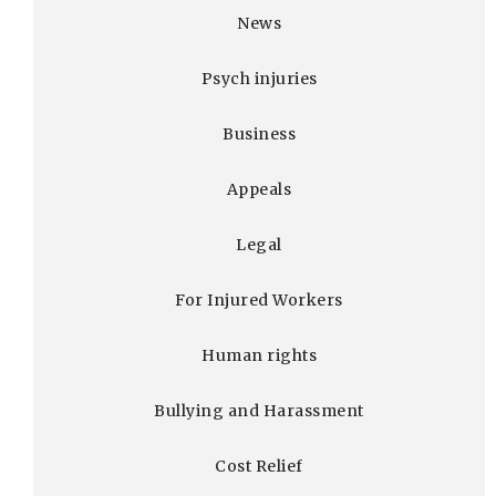
News
Psych injuries
Business
Appeals
Legal
For Injured Workers
Human rights
Bullying and Harassment
Cost Relief