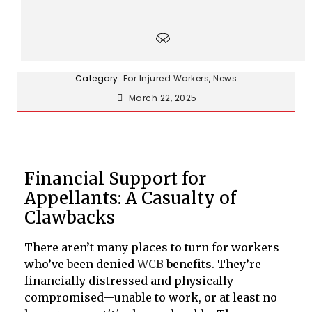
Category:
For Injured Workers
,
News
March 22, 2025
Financial Support for
Appellants: A Casualty of
Clawbacks
There aren’t many places to turn for workers
who’ve been denied
WCB
benefits. They’re
financially distressed and physically
compromised—unable to work, or at least no