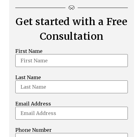
Get started with a Free
Consultation
First Name
Last Name
Email Address
Phone Number