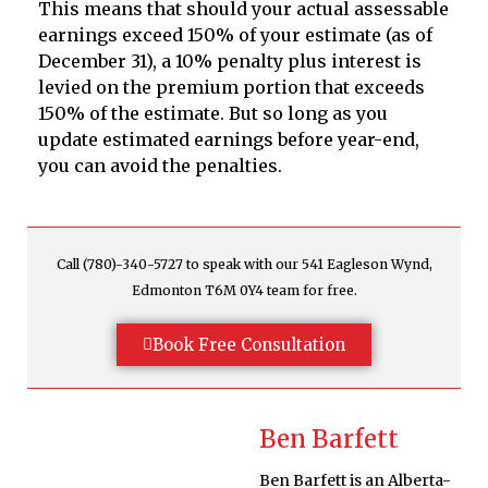
This means that should your actual assessable
earnings exceed 150% of your estimate (as of
December 31), a 10% penalty plus interest is
levied on the premium portion that exceeds
150% of the estimate. But so long as you
update estimated earnings before year-end,
you can avoid the penalties.
Call (780)-340-5727 to speak with our 541 Eagleson Wynd,
Edmonton T6M 0Y4 team for free.
Book Free Consultation
Ben Barfett
Ben Barfett is an Alberta-