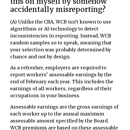
this on myself by somehow
accidentally misreporting?
(A) Unlike the CRA, WCB isn’t known to use
algorithms or AI-technology to detect
inconsistencies in reporting. Instead, WCB
random samples so to speak, meaning that
your selection was probably determined by
chance and not by design.
As a refresher, employers are required to
report workers’ assessable earnings by the
end of February each year. This includes the
earnings of all workers, regardless of their
occupations in your business.
Assessable earnings are the gross earnings of
each worker up to the annual maximum
assessable amount specified by the Board.
WCB premiums are based on these assessable