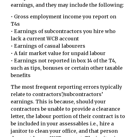
earnings, and they may include the following:
• Gross employment income you report on
T4s
• Earnings of subcontractors you hire who
lack a current WCB account
• Earnings of casual labourers
• A fair market value for unpaid labour
• Earnings not reported in box 14 of the T4,
such as tips, bonuses or certain other taxable
benefits
The most frequent reporting errors typically
relate to contractors’/subcontractors’
earnings. This is because, should your
contractors be unable to provide a clearance
letter, the labour portion of their contract is to
be included in your assessables i.e., hire a
janitor to clean your office, and that person