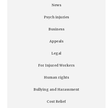
News
Psych injuries
Business
Appeals
Legal
For Injured Workers
Human rights
Bullying and Harassment
Cost Relief