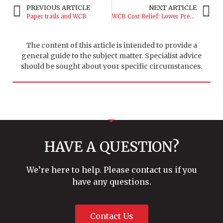
PREVIOUS ARTICLE
NEXT ARTICLE
Paper trails and WCB
WCB Cost Relief: Lower Premiums
The content of this article is intended to provide a
general guide to the subject matter. Specialist advice
should be sought about your specific circumstances.
HAVE A QUESTION?
We’re here to help. Please contact us if you
have any questions.
Contact Us