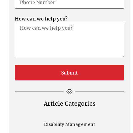
How can we help you?
Article Categories
Disability Management