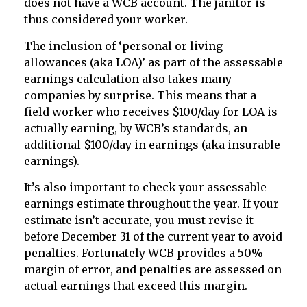
does not have a WCB account. The janitor is
thus considered your worker.
The inclusion of ‘personal or living
allowances (aka LOA)’ as part of the assessable
earnings calculation also takes many
companies by surprise. This means that a
field worker who receives $100/day for LOA is
actually earning, by WCB’s standards, an
additional $100/day in earnings (aka insurable
earnings).
It’s also important to check your assessable
earnings estimate throughout the year. If your
estimate isn’t accurate, you must revise it
before December 31 of the current year to avoid
penalties. Fortunately WCB provides a 50%
margin of error, and penalties are assessed on
actual earnings that exceed this margin.