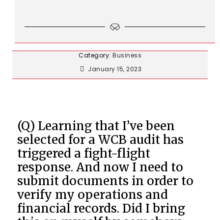
Category:
Business
January 15, 2023
(Q) Learning that I’ve been
selected for a WCB audit has
triggered a fight-flight
response. And now I need to
submit documents in order to
verify my operations and
financial records. Did I bring