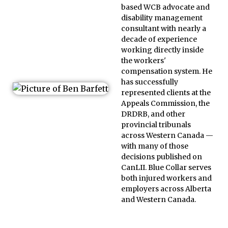
based WCB advocate and
disability management
consultant with nearly a
decade of experience
working directly inside
the workers'
compensation system. He
has successfully
represented clients at the
Appeals Commission, the
DRDRB, and other
provincial tribunals
across Western Canada —
with many of those
decisions published on
CanLII. Blue Collar serves
both injured workers and
employers across Alberta
and Western Canada.