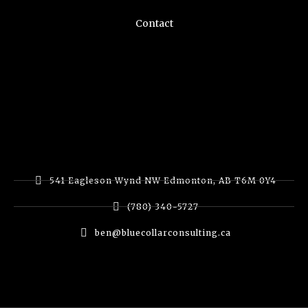
Contact
541 Eagleson Wynd NW Edmonton, AB T6M 0Y4
(780) 340-5727
ben@bluecollarconsulting.ca