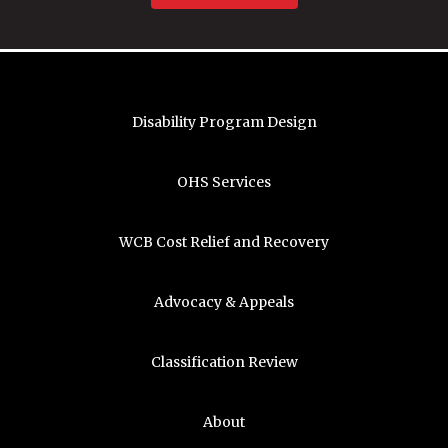
Disability Program Design
OHS Services
WCB Cost Relief and Recovery
Advocacy & Appeals
Classification Review
About