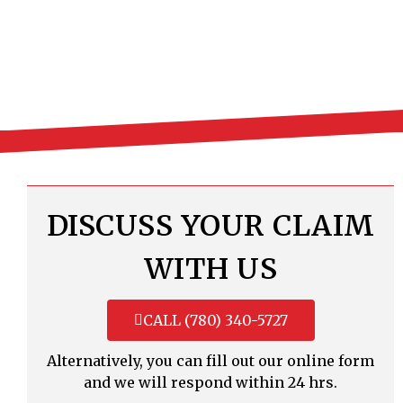
DISCUSS YOUR CLAIM
WITH US
CALL (780) 340-5727
Alternatively, you can fill out our online form
and we will respond within 24 hrs.