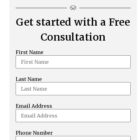
Get started with a Free
Consultation
First Name
Last Name
Email Address
Phone Number