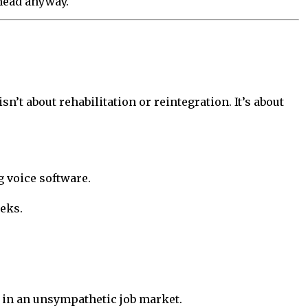
ahead anyway.
n’t about rehabilitation or reintegration. It’s about
 voice software.
eks.
s in an unsympathetic job market.