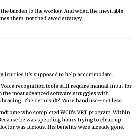
s the burden to the worker. And when the inevitable
s them, not the flawed strategy.
ery injuries it’s supposed to help accommodate.
Voice recognition tools still require manual input for
en the most advanced software struggles with
hrasing. The net result? More hand use—not less.
el syndrome who completed WCB’s VRT program. Within
ecause he was spending hours trying to clean up
doctor was furious. His benefits were already gone.