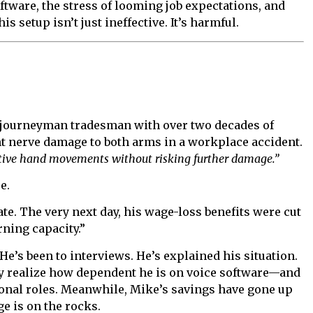
tware, the stress of looming job expectations, and
 setup isn’t just ineffective. It’s harmful.
. A journeyman tradesman with over two decades of
t nerve damage to both arms in a workplace accident.
itive hand movements without risking further damage.”
e.
te. The very next day, his wage-loss benefits were cut
ning capacity.”
He’s been to interviews. He’s explained his situation.
ey realize how dependent he is on voice software—and
onal roles. Meanwhile, Mike’s savings have gone up
e is on the rocks.