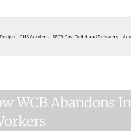
 Design
OHS Services
WCB Cost Relief and Recovery
Adv
ow WCB Abandons In
orkers