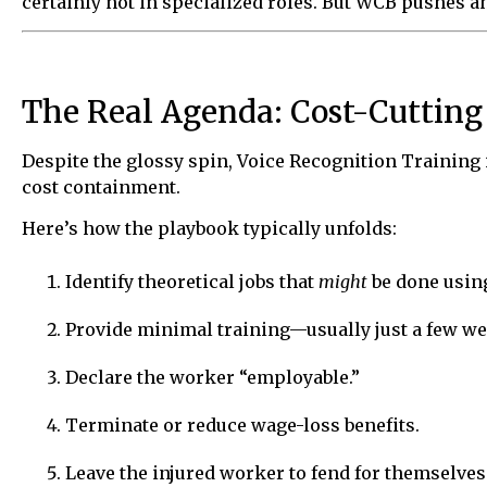
certainly not in specialized roles. But WCB pushes 
The Real Agenda: Cost-Cutting
Despite the glossy spin, Voice Recognition Training is
cost containment.
Here’s how the playbook typically unfolds:
Identify theoretical jobs that
might
be done using
Provide minimal training—usually just a few we
Declare the worker “employable.”
Terminate or reduce wage-loss benefits.
Leave the injured worker to fend for themselve