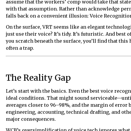
assume that the workers’ comp would take that statem
with that assumption. Rather than acknowledge perma
falls back on a convenient illusion: Voice Recognitio
On the surface, VRT seems like an elegant technologi
just use their voice? It’s tidy. It’s futuristic. And best 
you scratch beneath the surface, you’ll find that this hi
often a trap.
The Reality Gap
Let’s start with the basics. Even the best voice reco
ideal conditions. That might sound serviceable—unti
averages closer to 96–98%, and the margin of error b
engineering, accounting, technical drafting, and othe
major consequences.
WCB’s oversimplification of voice tech ignores wha