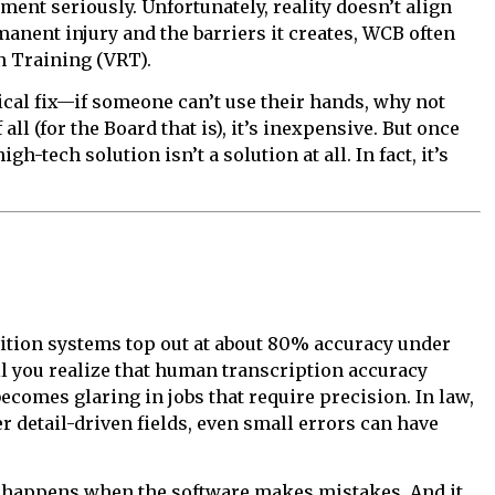
ent seriously. Unfortunately, reality doesn’t align
nent injury and the barriers it creates, WCB often
n Training (VRT).
cal fix—if someone can’t use their hands, why not
of all (for the Board that is), it’s inexpensive. But once
gh-tech solution isn’t a solution at all. In fact, it’s
gnition systems top out at about 80% accuracy under
l you realize that human transcription accuracy
ecomes glaring in jobs that require precision. In law,
r detail-driven fields, even small errors can have
t happens when the software makes mistakes. And it