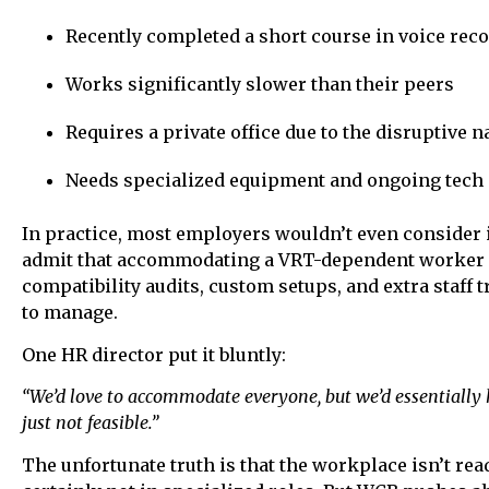
Recently completed a short course in voice rec
Works significantly slower than their peers
Requires a private office due to the disruptive
Needs specialized equipment and ongoing tech
In practice, most employers wouldn’t even consider 
admit that accommodating a VRT-dependent worker 
compatibility audits, custom setups, and extra staff 
to manage.
One HR director put it bluntly:
“We’d love to accommodate everyone, but we’d essentially ha
just not feasible.”
The unfortunate truth is that the workplace isn’t re