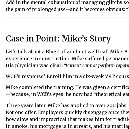
Add in the mental exhaustion of managing glitchy sof
the pain of prolonged use—and it becomes obvious: this
Case in Point: Mike’s Story
Let’s talk about a Blue Collar client we’ll call Mike
experience in construction, Mike suffered permanen
His physician was clear:
“Patient cannot perform repet
WCB’s response? Enroll him in a six-week VRT cours
Mike completed the training. He was given a certifica
—because, in WCB’s eyes, he now had “theoretical ear
Three years later, Mike has applied to over 200 jobs. 
Not one offer. Employers quickly disengage once th
how slow and impractical that makes him for traditi
in smoke, his mortgage is in arrears, and his marriag