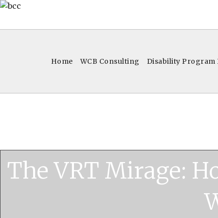
Home
WCB Consulting
Disability Program
The VRT Mirage: H
W