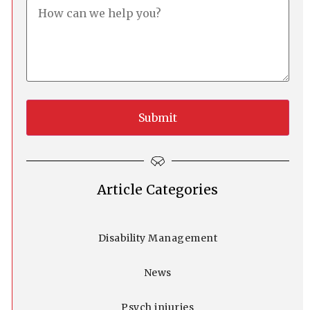
Article Categories
Disability Management
News
Psych injuries