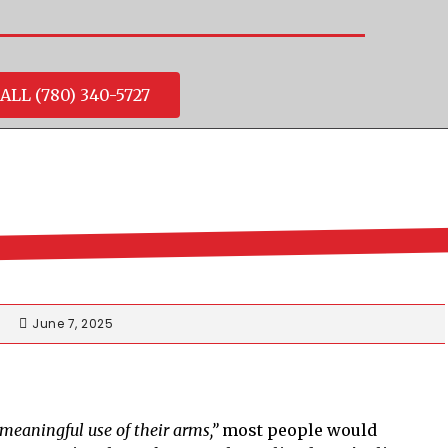
ALL (780) 340-5727
June 7, 2025
meaningful use of their arms,”
most people would