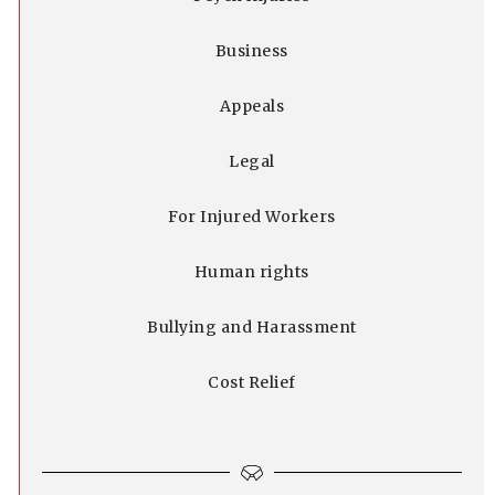
Business
Appeals
Legal
For Injured Workers
Human rights
Bullying and Harassment
Cost Relief