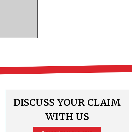
DISCUSS YOUR CLAIM
WITH US