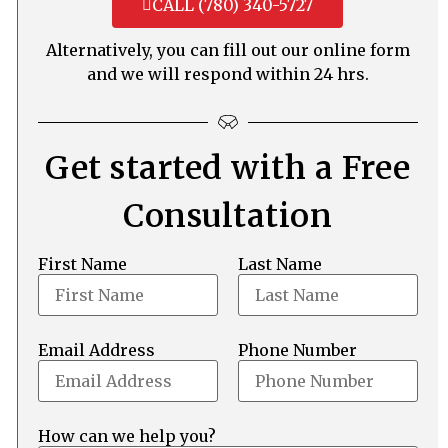
CALL (780) 340-5727
Alternatively, you can fill out our online form
and we will respond within 24 hrs.
Get started with a Free
Consultation
First Name
Last Name
Email Address
Phone Number
How can we help you?