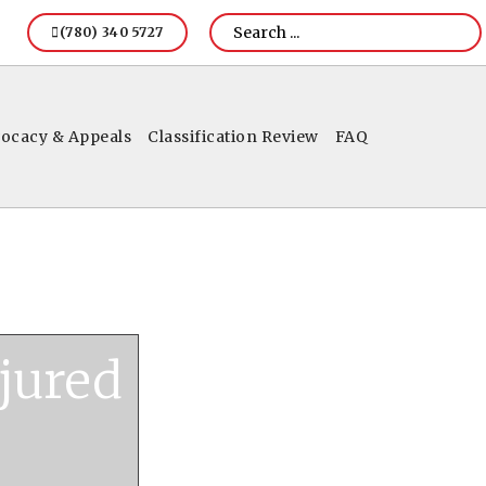
(780) 340 5727
ocacy & Appeals
Classification Review
FAQ
jured