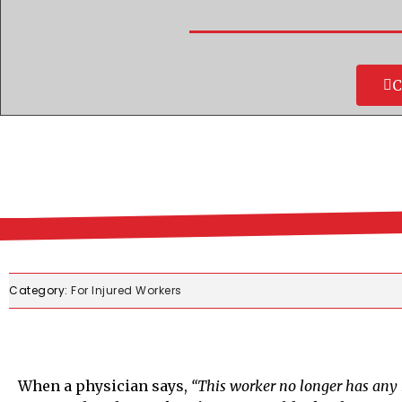
C
Category:
For Injured Workers
When a physician says,
“This worker no longer has any 