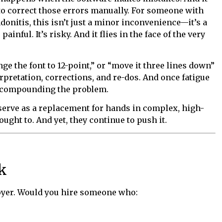
to correct those errors manually. For someone with
onitis, this isn’t just a minor inconvenience—it’s a
painful. It’s risky. And it flies in the face of the very
e the font to 12-point,” or “move it three lines down”
rpretation, corrections, and re-dos. And once fatigue
, compounding the problem.
 serve as a replacement for hands in complex, high-
ht to. And yet, they continue to push it.
k
loyer. Would you hire someone who: