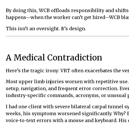
By doing this, WCB offloads responsibility and shift
happens—when the worker can’t get hired—WCB blame
This isn’t an oversight. It’s design.
A Medical Contradiction
Here’s the tragic irony: VRT often exacerbates the v
Most upper limb injuries worsen with repetitive use. 
setup, navigation, and frequent error correction. Ev
industry-specific commands, acronyms, or unusual p
I had one client with severe bilateral carpal tunn
weeks, his symptoms worsened significantly. Why? B
voice-to-text errors with a mouse and keyboard. His 