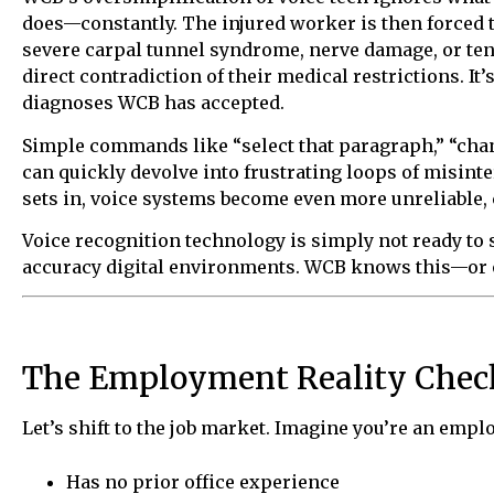
does—constantly. The injured worker is then forced 
severe carpal tunnel syndrome, nerve damage, or tend
direct contradiction of their medical restrictions. It’s 
diagnoses WCB has accepted.
Simple commands like “select that paragraph,” “chang
can quickly devolve into frustrating loops of misinte
sets in, voice systems become even more unreliable
Voice recognition technology is simply not ready to
accuracy digital environments. WCB knows this—or oug
The Employment Reality Chec
Let’s shift to the job market. Imagine you’re an emp
Has no prior office experience