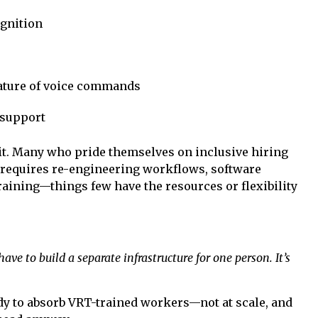
ognition
 nature of voice commands
 support
it. Many who pride themselves on inclusive hiring
requires re-engineering workflows, software
training—things few have the resources or flexibility
ve to build a separate infrastructure for one person. It’s
ady to absorb VRT-trained workers—not at scale, and