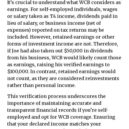
It’s crucial to understand what WCB considers as
earnings. For self-employed individuals, wages
or salary taken as T4 income, dividends paid in
lieu of salary, or business income (net of
expenses) reported on tax returns may be
included. However, retained earnings or other
forms of investment income are not. Therefore,
if Joe had also taken out $50,000 in dividends
from his business, WCB would likely count those
as earnings, raising his verified earnings to
$100,000. In contrast, retained earnings would
not count, as they are considered reinvestments
rather than personal income.
This verification process underscores the
importance of maintaining accurate and
transparent financial records if you’re self-
employed and opt for WCB coverage. Ensuring
that your declared income matches your