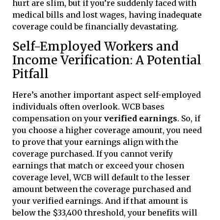
hurt are slim, but if you’re suddenly faced with
medical bills and lost wages, having inadequate
coverage could be financially devastating.
Self-Employed Workers and
Income Verification: A Potential
Pitfall
Here’s another important aspect self-employed
individuals often overlook. WCB bases
compensation on your
verified earnings
. So, if
you choose a higher coverage amount, you need
to prove that your earnings align with the
coverage purchased. If you cannot verify
earnings that match or exceed your chosen
coverage level, WCB will default to the lesser
amount between the coverage purchased and
your verified earnings. And if that amount is
below the $33,400 threshold, your benefits will