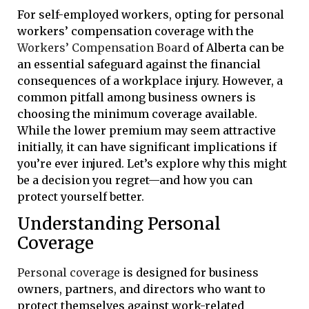
For self-employed workers, opting for personal
workers’ compensation coverage with the
Workers’ Compensation Board
of Alberta can be
an essential safeguard against the financial
consequences of a workplace injury. However, a
common pitfall among business owners is
choosing the minimum coverage available.
While the lower premium may seem attractive
initially, it can have significant implications if
you’re ever injured. Let’s explore why this might
be a decision you regret—and how you can
protect yourself better.
Understanding Personal
Coverage
Personal coverage
is designed for business
owners, partners, and directors who want to
protect themselves against work-related