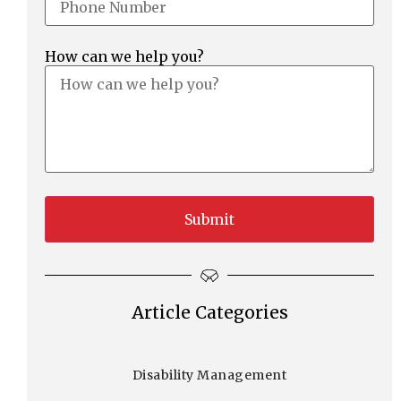
How can we help you?
Article Categories
Disability Management