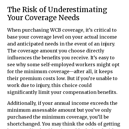
The Risk of Underestimating
Your Coverage Needs
When purchasing WCB coverage, it’s critical to
base your coverage level on your actual income
and anticipated needs in the event of an injury.
The coverage amount you choose directly
influences the benefits you receive. It’s easy to
see why some self-employed workers might opt
for the minimum coverage—after all, it keeps
their premium costs low. But if you’re unable to
work due to injury, this choice could
significantly limit your compensation benefits.
Additionally, if your annual income exceeds the
minimum assessable amount but you’ve only
purchased the minimum coverage, you’ll be
shortchanged. You may think the odds of getting