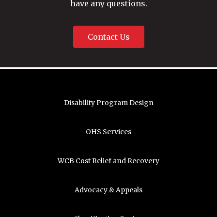
have any questions.
Contact Us
Disability Program Design
OHS Services
WCB Cost Relief and Recovery
Advocacy & Appeals