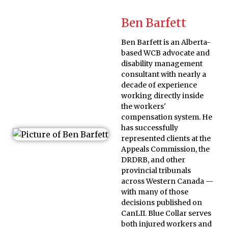
Ben Barfett
Ben Barfett is an Alberta-
based WCB advocate and
disability management
consultant with nearly a
decade of experience
working directly inside
the workers'
compensation system. He
has successfully
represented clients at the
Appeals Commission, the
DRDRB, and other
provincial tribunals
across Western Canada —
with many of those
decisions published on
CanLII. Blue Collar serves
both injured workers and