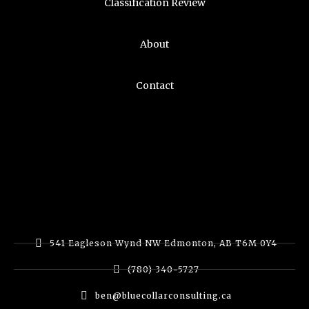
Classification Review
About
Contact
541 Eagleson Wynd NW Edmonton, AB T6M 0Y4
(780) 340-5727
ben@bluecollarconsulting.ca