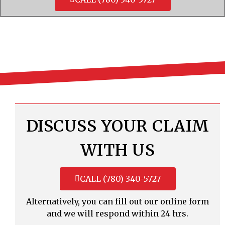
DISCUSS YOUR CLAIM
WITH US
CALL (780) 340-5727
Alternatively, you can fill out our online form
and we will respond within 24 hrs.