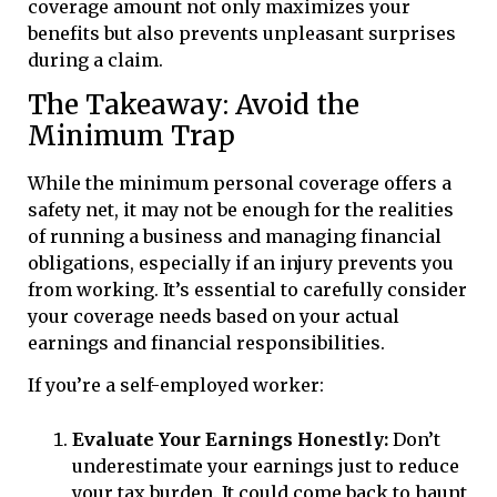
coverage amount not only maximizes your
benefits but also prevents unpleasant surprises
during a claim.
The Takeaway: Avoid the
Minimum Trap
While the minimum personal coverage offers a
safety net, it may not be enough for the realities
of running a business and managing financial
obligations, especially if an injury prevents you
from working. It’s essential to carefully consider
your coverage needs based on your actual
earnings and financial responsibilities.
If you’re a self-employed worker:
Evaluate Your Earnings Honestly:
Don’t
underestimate your earnings just to reduce
your tax burden. It could come back to haunt