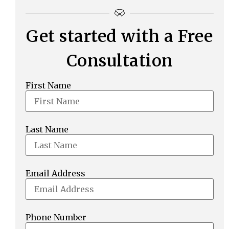
Get started with a Free
Consultation
First Name
Last Name
Email Address
Phone Number