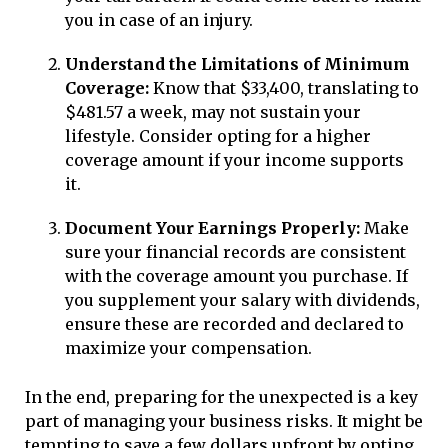
you in case of an injury.
Understand the Limitations of Minimum
Coverage:
Know that $33,400, translating to
$481.57 a week, may not sustain your
lifestyle. Consider opting for a higher
coverage amount if your income supports
it.
Document Your Earnings Properly:
Make
sure your financial records are consistent
with the coverage amount you purchase. If
you supplement your salary with dividends,
ensure these are recorded and declared to
maximize your compensation.
In the end, preparing for the unexpected is a key
part of managing your business risks. It might be
tempting to save a few dollars upfront by opting