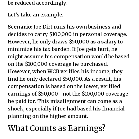
be reduced accordingly.
Let’s take an example:
Scenario:
Joe Dirt runs his own business and
decides to carry $100,000 in personal coverage.
However, he only draws $50,000 as a salary to
minimize his tax burden. If Joe gets hurt, he
might assume his compensation would be based
on the $100,000 coverage he purchased.
However, when WCB verifies his income, they
find he only declared $50,000. As a result, his
compensation is based on the lower, verified
earnings of $50,000—not the $100,000 coverage
he paid for. This misalignment can come as a
shock, especially if Joe had based his financial
planning on the higher amount.
What Counts as Earnings?