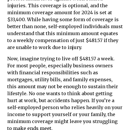
injuries. This coverage is optional, and the
minimum coverage amount for 2024 is set at
$33,400. While having some form of coverage is
better than none, self-employed individuals must
understand that this minimum amount equates
to a weekly compensation of just $481.57 if they
are unable to work due to injury.
Now, imagine trying to live off $481.57 a week.
For most people, especially business owners
with financial responsibilities such as
mortgages, utility bills, and family expenses,
this amount may not be enough to sustain their
lifestyle. No one wants to think about getting
hurt at work, but accidents happen. If you’re a
self-employed person who relies heavily on your
income to support yourself or your family, the
minimum coverage might leave you struggling
to make ends meet.