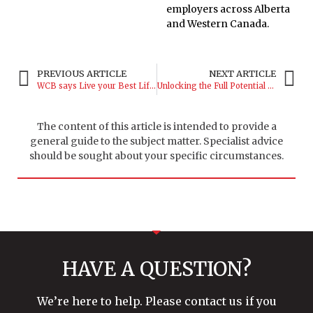
employers across Alberta
and Western Canada.
PREVIOUS ARTICLE
NEXT ARTICLE
WCB says Live your Best Life as a Dispatcher!
Unlocking the Full Potential of Your WCB Benefits
The content of this article is intended to provide a
general guide to the subject matter. Specialist advice
should be sought about your specific circumstances.
HAVE A QUESTION?
We’re here to help. Please contact us if you