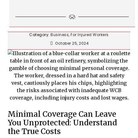
Category:
Business
,
For Injured Workers
October 25, 2024
Minimal Coverage Can Leave
You Unprotected: Understand
the True Costs