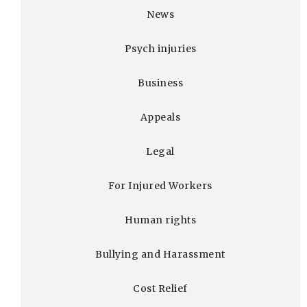
News
Psych injuries
Business
Appeals
Legal
For Injured Workers
Human rights
Bullying and Harassment
Cost Relief