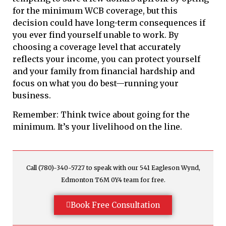
for the minimum WCB coverage, but this
decision could have long-term consequences if
you ever find yourself unable to work. By
choosing a coverage level that accurately
reflects your income, you can protect yourself
and your family from financial hardship and
focus on what you do best—running your
business.
Remember: Think twice about going for the
minimum. It’s your livelihood on the line.
Call (780)-340-5727 to speak with our 541 Eagleson Wynd,
Edmonton T6M 0Y4 team for free.
Book Free Consultation