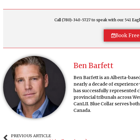
Call (780)-340-5727 to speak with our 541 E
Book Free
Ben Barfett
Ben Barfett is an Alberta-bas
nearly a decade of experience
has successfully represented 
provincial tribunals across W
CanLII. Blue Collar serves bo
Canada.
PREVIOUS ARTICLE