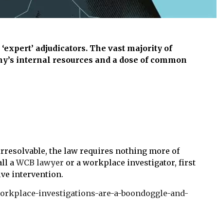
‘expert’ adjudicators. The vast majority of
ny’s internal resources and a dose of common
irresolvable, the law requires nothing more of
all a
WCB lawyer
or a workplace investigator, first
ive intervention.
-workplace-investigations-are-a-boondoggle-and-