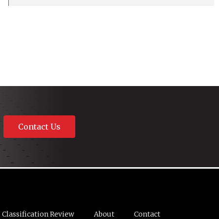
Contact Us
Classification Review
About
Contact