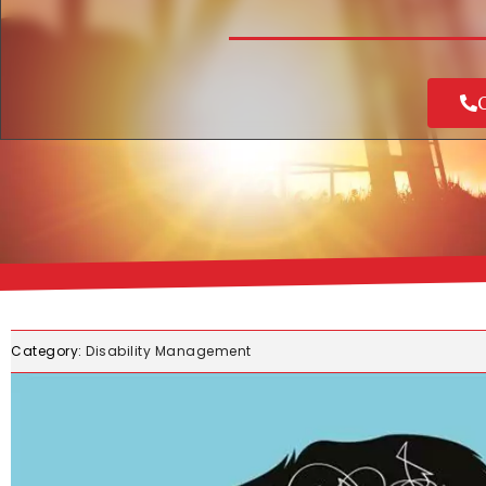
C
Category:
Disability Management