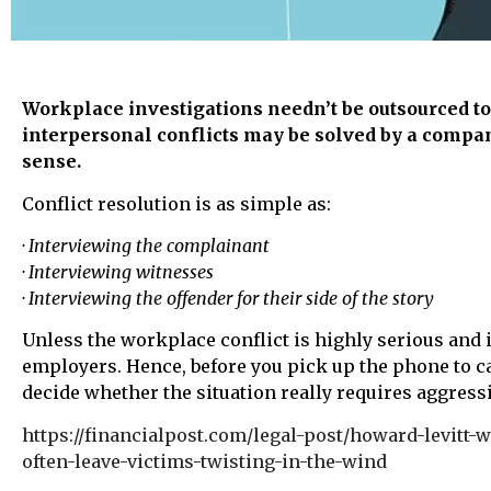
Workplace investigations needn’t be outsourced to 
interpersonal conflicts may be solved by a compa
sense.
Conflict resolution is as simple as:
· Interviewing the complainant
· Interviewing witnesses
· Interviewing the offender for their side of the story
Unless the workplace conflict is highly serious and 
employers. Hence, before you pick up the phone to c
decide whether the situation really requires aggress
https://financialpost.com/legal-post/howard-levitt
often-leave-victims-twisting-in-the-wind