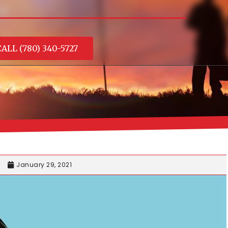
ALL (780) 340-5727
January 29, 2021