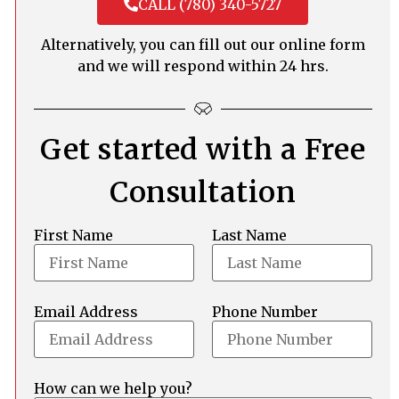
CALL (780) 340-5727
Alternatively, you can fill out our online form
and we will respond within 24 hrs.
Get started with a Free
Consultation
First Name
Last Name
Email Address
Phone Number
How can we help you?