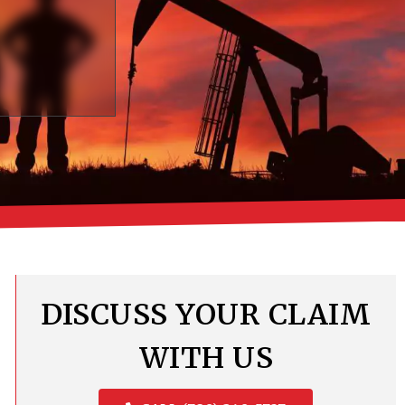
DISCUSS YOUR CLAIM
WITH US