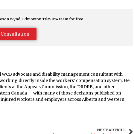
agleson Wynd, Edmonton T6M 0Y4 team for free.
 Consultation
ed WCB advocate and disability management consultant with
 working directly inside the workers' compensation system. He
clients at the Appeals Commission, the DRDRB, and other
estern Canada — with many of those decisions published on
th injured workers and employers across Alberta and Western
NEXT ARTICLE