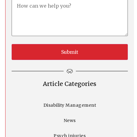
Article Categories
Disability Management
News
Psych injuries