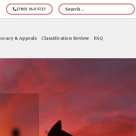
(780) 340 5727
ocacy & Appeals
Classification Review
FAQ