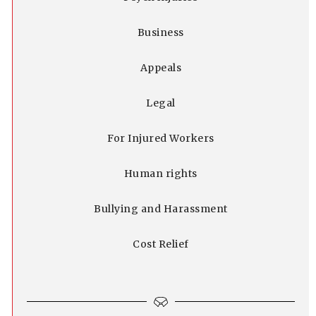
Business
Appeals
Legal
For Injured Workers
Human rights
Bullying and Harassment
Cost Relief