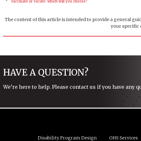
Vaccinate or vacate: which will you choose?
The content of this article is intended to provide a general gui
your specific
HAVE A QUESTION?
We’re here to help. Please contact us if you have any q
Disability Program Design
OHS Services