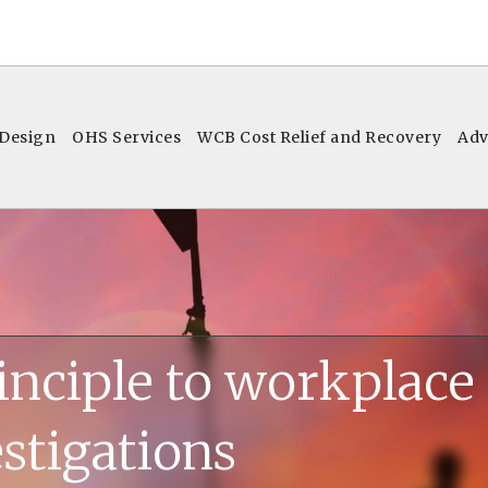
 Design
OHS Services
WCB Cost Relief and Recovery
Adv
inciple to workplace
stigations