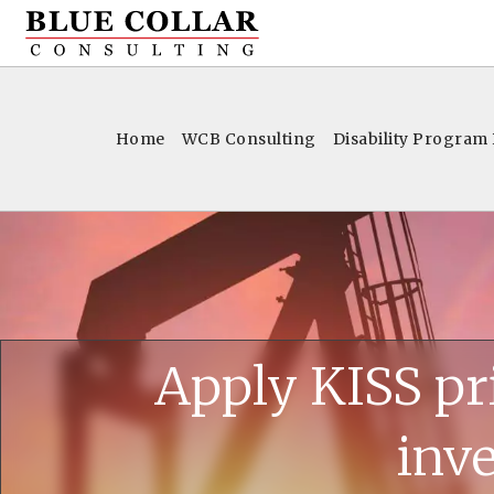
Home
WCB Consulting
Disability Program
Apply KISS pr
inve