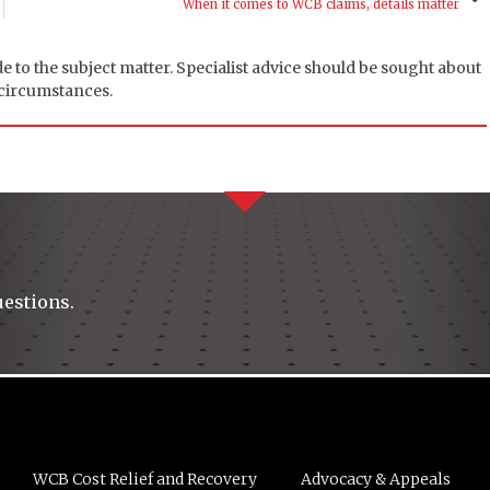
When it comes to WCB claims, details matter
de to the subject matter. Specialist advice should be sought about
 circumstances.
uestions.
WCB Cost Relief and Recovery
Advocacy & Appeals