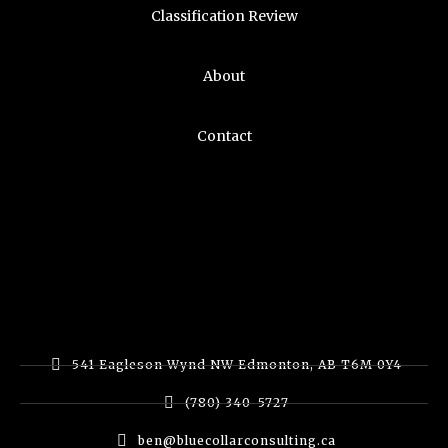
Classification Review
About
Contact
541 Eagleson Wynd NW Edmonton, AB T6M 0Y4
(780) 340-5727
ben@bluecollarconsulting.ca