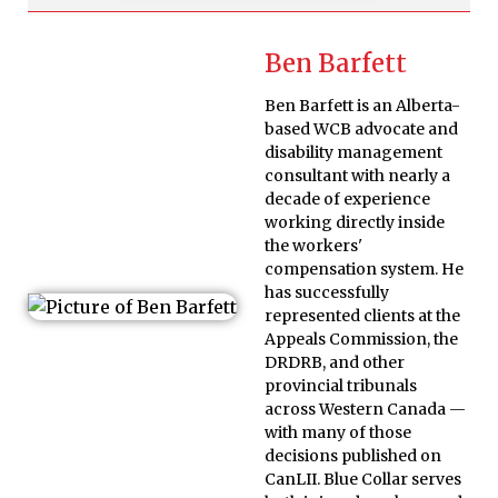
Ben Barfett
Ben Barfett is an Alberta-
based WCB advocate and
disability management
consultant with nearly a
decade of experience
working directly inside
the workers'
compensation system. He
has successfully
represented clients at the
Appeals Commission, the
DRDRB, and other
provincial tribunals
across Western Canada —
with many of those
decisions published on
CanLII. Blue Collar serves