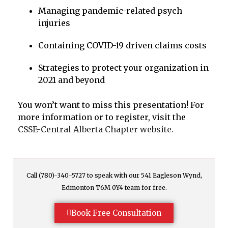
Managing pandemic-related psych
injuries
Containing COVID-19 driven claims costs
Strategies to protect your organization in
2021 and beyond
You won’t want to miss this presentation! For
more information or to register, visit the
CSSE-Central Alberta Chapter website.
Call (780)-340-5727 to speak with our 541 Eagleson Wynd,
Edmonton T6M 0Y4 team for free.
Book Free Consultation