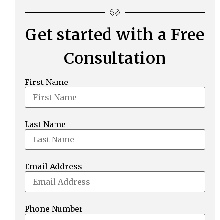
Get started with a Free
Consultation
First Name
Last Name
Email Address
Phone Number