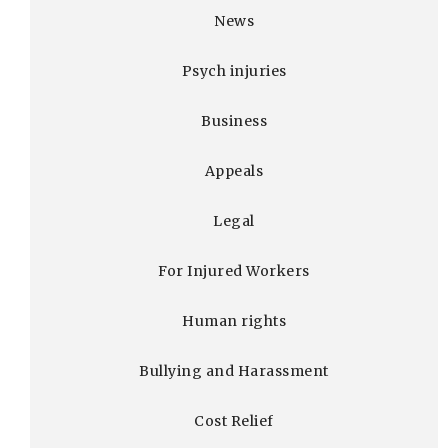
News
Psych injuries
Business
Appeals
Legal
For Injured Workers
Human rights
Bullying and Harassment
Cost Relief