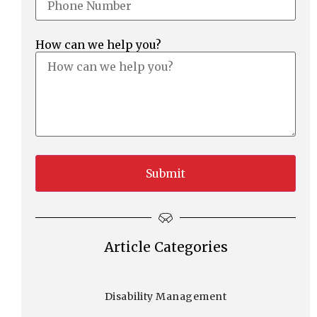
How can we help you?
Article Categories
Disability Management