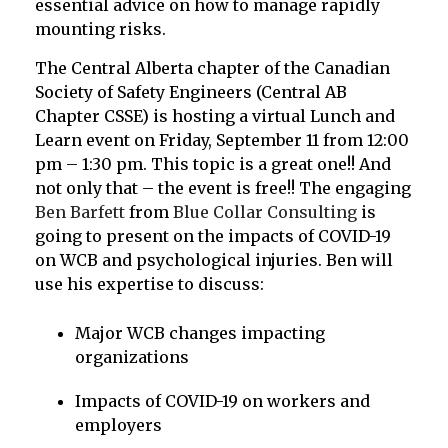
essential advice on how to manage rapidly
mounting risks.
The Central Alberta chapter of the Canadian
Society of Safety Engineers (Central AB
Chapter CSSE) is hosting a virtual Lunch and
Learn event on Friday, September 11 from 12:00
pm – 1:30 pm. This topic is a great one!! And
not only that – the event is free!! The engaging
Ben Barfett
from
Blue Collar Consulting
is
going to present on the impacts of COVID-19
on WCB and psychological injuries. Ben will
use his expertise to discuss:
Major WCB changes impacting
organizations
Impacts of COVID-19 on workers and
employers