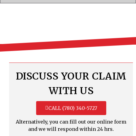
DISCUSS YOUR CLAIM
WITH US
CALL (780) 340-5727
Alternatively, you can fill out our online form
and we will respond within 24 hrs.