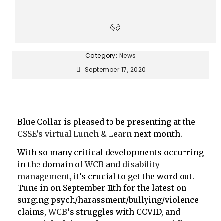
Category:
News
September 17, 2020
Blue Collar is pleased to be presenting at the
CSSE’s virtual Lunch & Learn
next month.
With so many critical developments occurring
in the domain of
WCB
and
disability
management
, it’s crucial to get the word out.
Tune in on September 11th for the latest on
surging psych/harassment/bullying/violence
claims,
WCB
‘s struggles with COVID, and