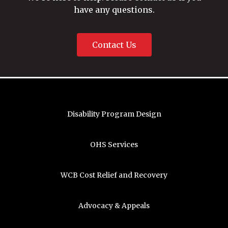
have any questions.
Contact Us
Disability Program Design
OHS Services
WCB Cost Relief and Recovery
Advocacy & Appeals