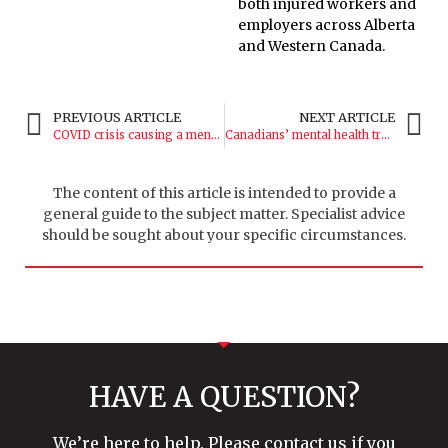
both injured workers and
employers across Alberta
and Western Canada.
PREVIOUS ARTICLE
NEXT ARTICLE
COVID crisis causing a mental health epidemic
Canadians’ mental health trending downward
The content of this article is intended to provide a
general guide to the subject matter. Specialist advice
should be sought about your specific circumstances.
HAVE A QUESTION?
We’re here to help. Please contact us if you