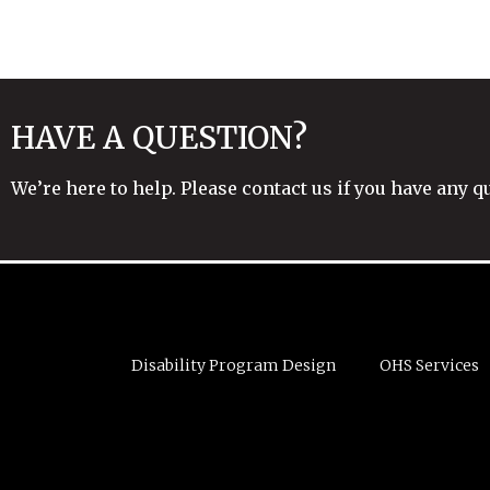
HAVE A QUESTION?
We’re here to help. Please contact us if you have any q
Disability Program Design
OHS Services