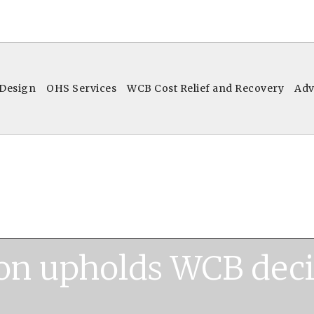
 Design
OHS Services
WCB Cost Relief and Recovery
Adv
on upholds WCB deci