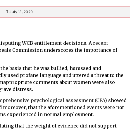
July 13, 2020
disputing WCB entitlement decisions. A
recent
ppeals Commission underscores the importance of
n the basis that he was bullied, harassed and
dly used profane language and uttered a threat to the
n. Inappropriate comments about women were also
rave distress.
mprehensive psychological assessment (CPA)
showed
 moreover, that the aforementioned events were not
ions experienced in normal employment.
tating that the weight of evidence did not support