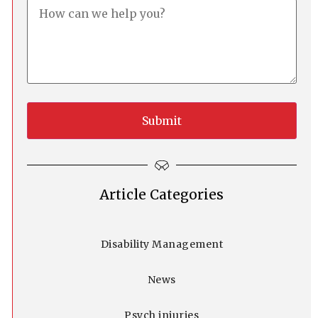
Article Categories
Disability Management
News
Psych injuries