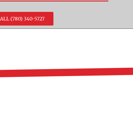
ALL (780) 340-5727