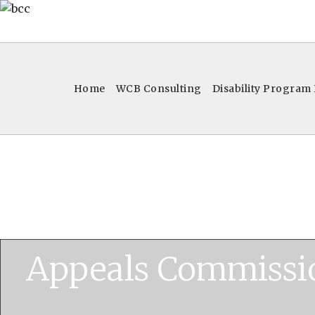
Home
WCB Consulting
Disability Program
Appeals Commissi