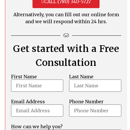
CALL (780) 340-5727
Alternatively, you can fill out our online form
and we will respond within 24 hrs.
Get started with a Free
Consultation
First Name
Last Name
Email Address
Phone Number
How can we help you?