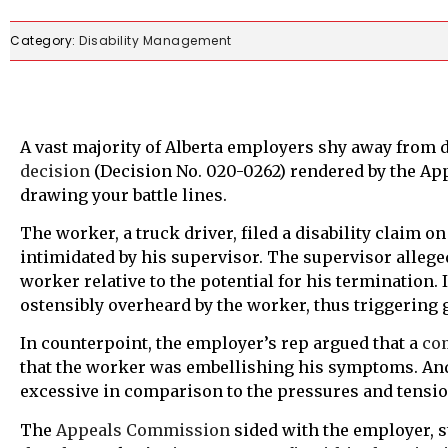
Category:
Disability Management
A vast majority of Alberta employers shy away from 
decision
(Decision No. 020-0262) rendered by the A
drawing your battle lines.
The worker, a truck driver, filed a disability claim o
intimidated by his supervisor. The supervisor allege
worker relative to the potential for his terminatio
ostensibly overheard by the worker, thus triggering g
In counterpoint, the employer’s rep argued that a
co
that the worker was embellishing his symptoms. And
excessive in comparison to the pressures and tens
The
Appeals Commission
sided with the employer, s