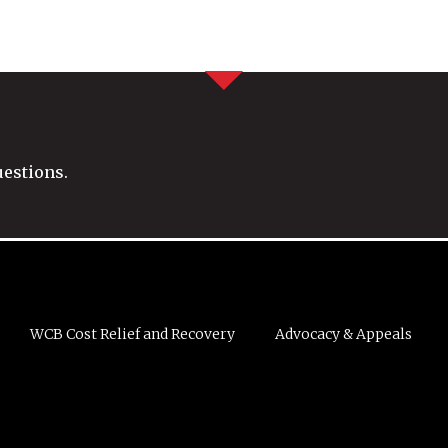
uestions.
WCB Cost Relief and Recovery
Advocacy & Appeals