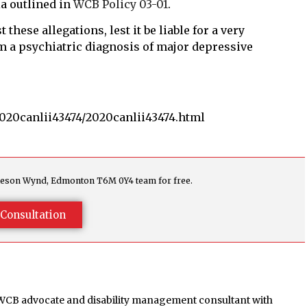
ia outlined in
WCB Policy 03-01
.
hese allegations, lest it be liable for a very
 a psychiatric diagnosis of major depressive
2020canlii43474/2020canlii43474.html
agleson Wynd, Edmonton T6M 0Y4 team for free.
Consultation
 WCB advocate and disability management consultant with