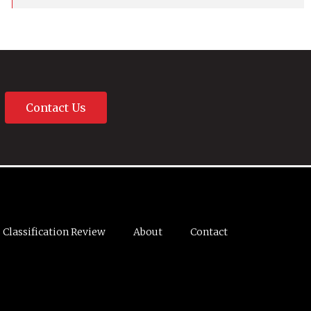
Contact Us
Classification Review
About
Contact