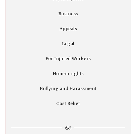
Business
Appeals
Legal
For Injured Workers
Human rights
Bullying and Harassment
Cost Relief