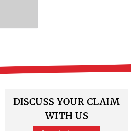
DISCUSS YOUR CLAIM
WITH US