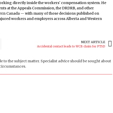
orking directly inside the workers' compensation system. He
ients at the Appeals Commission, the DRDRB, and other
tern Canada — with many of those decisions published on
 injured workers and employers across Alberta and Western
NEXT ARTICLE
Accidental contact leads to WCB claim for PTSD
de to the subject matter. Specialist advice should be sought about
 circumstances.