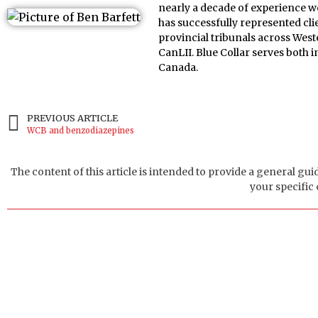
nearly a decade of experience w
has successfully represented cl
provincial tribunals across Wes
CanLII. Blue Collar serves both
Canada.
PREVIOUS ARTICLE
WCB and benzodiazepines
The content of this article is intended to provide a general gui
your specific