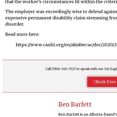
that the worker’s circumstances fit within the criter
The employer was exceedingly wise to defend against t
expensive permanent disability claim stemming from
disorder.
Read more here:
https://www.canlii.org/en/ab/abwcac/doc/2020/
Call (780)-340-5727 to speak with our 541 E
Book Free 
Ben Barfett
Ben Barfett is an Alberta-based