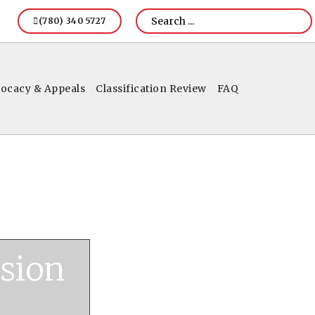
(780) 340 5727
ocacy & Appeals
Classification Review
FAQ
sion