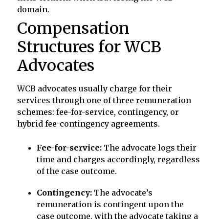
domain.
Compensation
Structures for WCB
Advocates
WCB advocates usually charge for their
services through one of three remuneration
schemes: fee-for-service, contingency, or
hybrid fee-contingency agreements.
Fee-for-service:
The advocate logs their
time and charges accordingly, regardless
of the case outcome.
Contingency:
The advocate’s
remuneration is contingent upon the
case outcome, with the advocate taking a