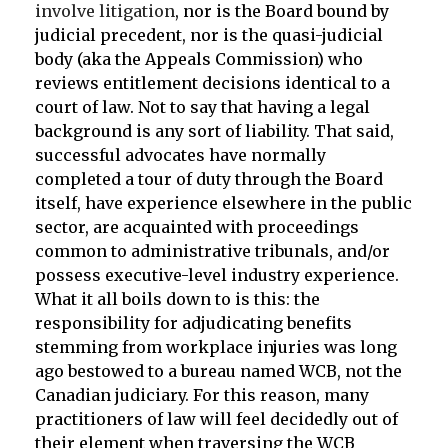
involve litigation
, nor is the Board bound by
judicial precedent, nor is the quasi-judicial
body (aka the Appeals Commission) who
reviews entitlement decisions identical to a
court of law. Not to say that having a legal
background is any sort of liability. That said,
successful advocates have normally
completed a tour of duty through the Board
itself, have experience elsewhere in the public
sector, are acquainted with proceedings
common to administrative tribunals, and/or
possess executive-level industry experience.
What it all boils down to is this: the
responsibility for adjudicating benefits
stemming from workplace injuries was long
ago bestowed to a bureau named WCB, not the
Canadian judiciary. For this reason, many
practitioners of law will feel decidedly out of
their element when traversing the WCB