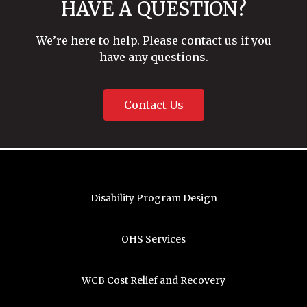
HAVE A QUESTION?
We’re here to help. Please contact us if you
have any questions.
Contact Us
Disability Program Design
OHS Services
WCB Cost Relief and Recovery