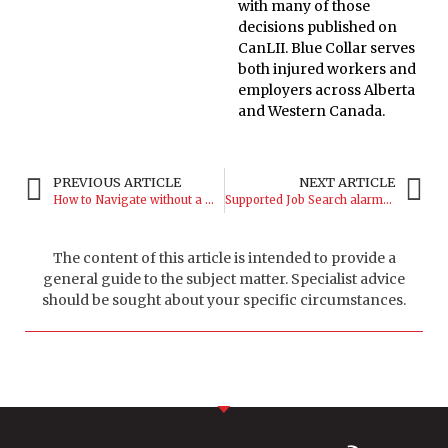
with many of those
decisions published on
CanLII. Blue Collar serves
both injured workers and
employers across Alberta
and Western Canada.
PREVIOUS ARTICLE
NEXT ARTICLE
How to Navigate without a WCB Lawyer
Supported Job Search alarms worker
The content of this article is intended to provide a
general guide to the subject matter. Specialist advice
should be sought about your specific circumstances.