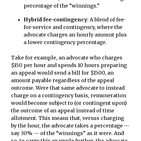
percentage of the “winnings.”
Hybrid fee-contingency
: A blend of fee-
for-service and contingency, where the
advocate charges an hourly amount plus
a lower contingency percentage.
Take for example, an advocate who charges
$150 per hour and spends 10 hours preparing
an appeal would send a bill for $1500, an
amount payable regardless of the appeal
outcome. Were that same advocate to instead
charge on a contingency basis, remuneration
would become subject to (or contingent upon)
the outcome of an appeal instead of time
allotment. This means that, versus charging
by the hour, the advocate takes a percentage —
say 30% — of the “winnings” as it were. And
so, to carry this example further, the advocate