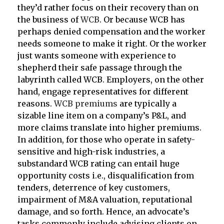
they’d rather focus on their recovery than on
the business of
WCB
. Or because WCB has
perhaps denied compensation and the worker
needs someone to make it right. Or the worker
just wants someone with experience to
shepherd their safe passage through the
labyrinth called WCB. Employers, on the other
hand, engage representatives for different
reasons.
WCB premiums
are typically a
sizable line item on a company’s P&L, and
more claims translate into higher premiums.
In addition, for those who operate in safety-
sensitive and high-risk industries, a
substandard WCB rating can entail huge
opportunity costs i.e., disqualification from
tenders, deterrence of key customers,
impairment of M&A valuation, reputational
damage, and so forth. Hence, an advocate’s
tasks commonly include advising clients on