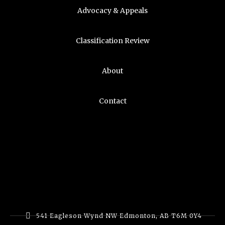
Advocacy & Appeals
Classification Review
About
Contact
541 Eagleson Wynd NW Edmonton, AB T6M 0Y4