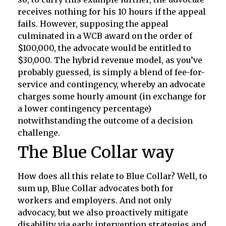
receives nothing for his 10 hours if the appeal
fails. However, supposing the appeal
culminated in a WCB award on the order of
$100,000, the advocate would be entitled to
$30,000. The hybrid revenue model, as you’ve
probably guessed, is simply a blend of fee-for-
service and contingency, whereby an advocate
charges some hourly amount (in exchange for
a lower contingency percentage)
notwithstanding the outcome of a decision
challenge.
The Blue Collar way
How does all this relate to Blue Collar? Well, to
sum up, Blue Collar advocates both for
workers and employers. And not only
advocacy, but we also proactively mitigate
disability via early intervention strategies and