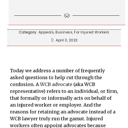
Category:
Appeals
,
Business
,
For Injured Workers
April 3, 2023
Today we address a number of frequently
asked questions to help cut through the
confusion. A
WCB advocate
(aka WCB
representative) refers to an individual, or firm,
that formally or informally acts on behalf of
an injured worker or employer. And the
reasons for retaining an advocate instead of a
WCB lawyer truly run the gamut. Injured
workers often appoint advocates because