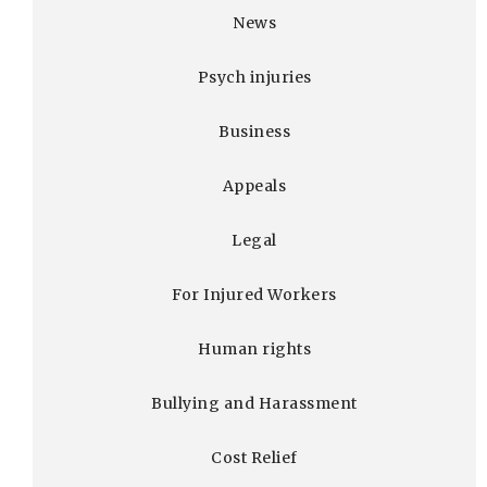
News
Psych injuries
Business
Appeals
Legal
For Injured Workers
Human rights
Bullying and Harassment
Cost Relief