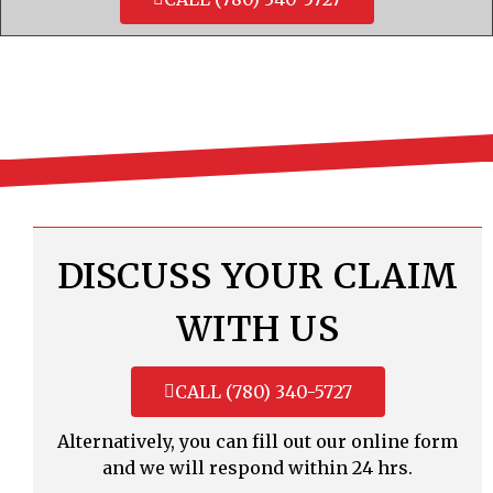
DISCUSS YOUR CLAIM
WITH US
CALL (780) 340-5727
Alternatively, you can fill out our online form
and we will respond within 24 hrs.