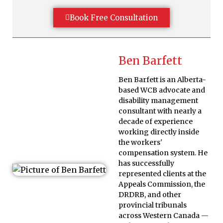
Book Free Consultation
Ben Barfett
Ben Barfett is an Alberta-
based WCB advocate and
disability management
consultant with nearly a
decade of experience
working directly inside
the workers'
compensation system. He
has successfully
represented clients at the
Appeals Commission, the
DRDRB, and other
provincial tribunals
across Western Canada —