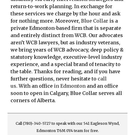
return-to-work planning. In exchange for
these services we charge by the hour and ask
for nothing more. Moreover,
Blue Collar
is a
private Edmonton-based firm that is separate
and entirely distinct from WCB. Our advocates
aren’t WCB lawyers, but as industry veterans,
we bring years of WCB advocacy, deep policy &
statutory knowledge, executive-level industry
experience, and a special brand of tenacity to
the table. Thanks for reading, and if you have
further questions, never hesitate to
call
us.
With an office
in Edmonton
and an office
soon to open in Calgary, Blue Collar serves all
corners of Alberta.
Call (780)-340-5727 to speak with our 541 Eagleson Wynd,
Edmonton T6M 0Y4 team for free.