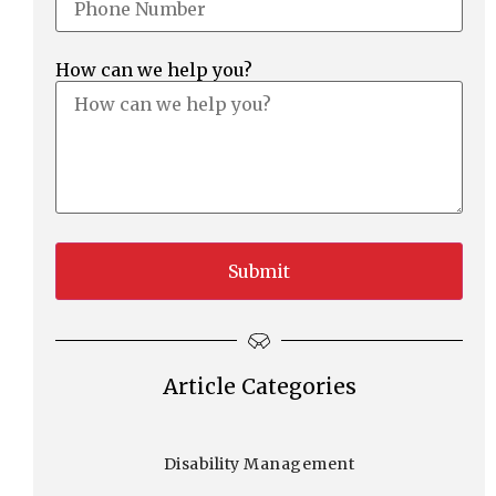
How can we help you?
Article Categories
Disability Management