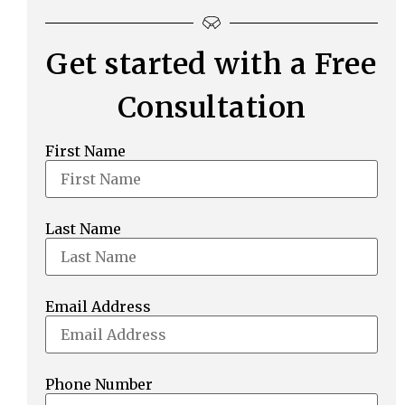
Get started with a Free
Consultation
First Name
Last Name
Email Address
Phone Number