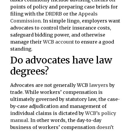
points of policy and preparing case briefs for
filing with the
DRDRB
or the
Appeals
Commission
. In simple lingo, employers want
advocates to control their insurance costs,
safeguard bidding power, and otherwise
manage their
WCB account
to ensure a good
standing.
Do advocates have law
degrees?
Advocates are not generally WCB
lawyers
by
trade. While workers’ compensation is
ultimately governed by statutory law, the case-
by-case adjudication and management of
individual claims is dictated by
WCB’s policy
manual
. In other words, the day-to-day
business of workers’ compensation
doesn’t